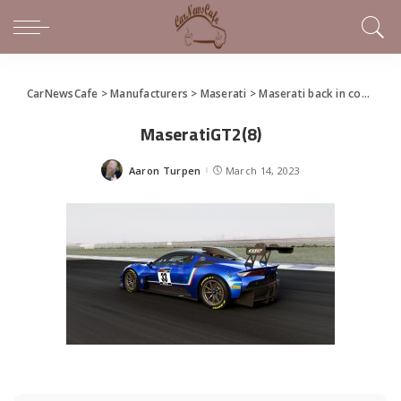
CarNewsCafe
>
Manufacturers
>
Maserati
>
Maserati back in competition in the GT Championship
MaseratiGT2(8)
Aaron Turpen
March 14, 2023
Posted
by