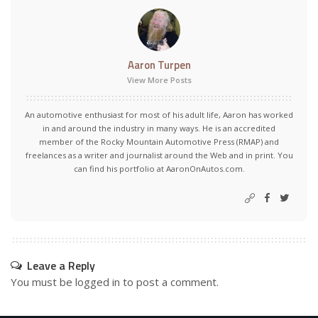
Aaron Turpen
View More Posts
An automotive enthusiast for most of his adult life, Aaron has worked
in and around the industry in many ways. He is an accredited
member of the Rocky Mountain Automotive Press (RMAP) and
freelances as a writer and journalist around the Web and in print. You
can find his portfolio at AaronOnAutos.com.
Leave a Reply
You must be
logged in
to post a comment.