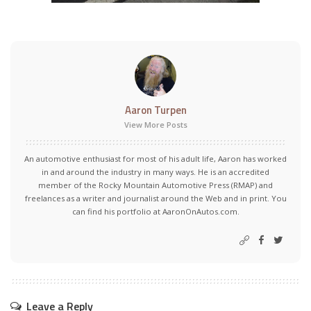
Aaron Turpen
View More Posts
An automotive enthusiast for most of his adult life, Aaron has worked
in and around the industry in many ways. He is an accredited
member of the Rocky Mountain Automotive Press (RMAP) and
freelances as a writer and journalist around the Web and in print. You
can find his portfolio at AaronOnAutos.com.
Leave a Reply