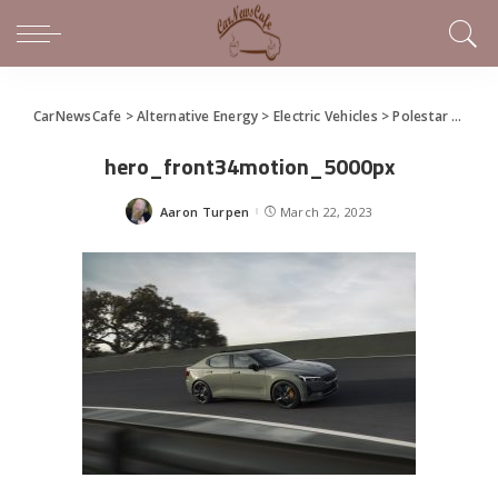
CarNewsCafe
>
Alternative Energy
>
Electric Vehicles
>
Polestar 2 BST edition 230 explores performance design
hero_front34motion_5000px
Aaron Turpen
March 22, 2023
Posted
by