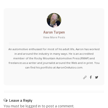
Aaron Turpen
View More Posts
An automotive enthusiast for most of his adult life, Aaron has worked
in and around the industry in many ways. He is an accredited
member of the Rocky Mountain Automotive Press (RMAP) and
freelances as a writer and journalist around the Web and in print. You
can find his portfolio at AaronOnAutos.com.
Leave a Reply
You must be
logged in
to post a comment.