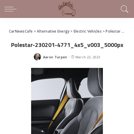
CarNewsCafe
>
Alternative Energy
>
Electric Vehicles
>
Polestar 2 BST edition 230 explores performance design
Polestar-230201-4771_4x5_v003_5000px
Aaron Turpen
March 22, 2023
Posted
by