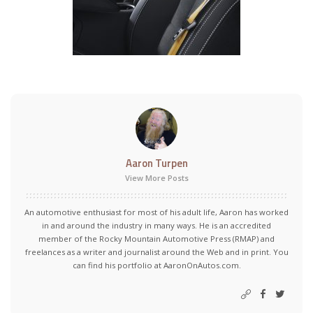
Aaron Turpen
View More Posts
An automotive enthusiast for most of his adult life, Aaron has worked
in and around the industry in many ways. He is an accredited
member of the Rocky Mountain Automotive Press (RMAP) and
freelances as a writer and journalist around the Web and in print. You
can find his portfolio at AaronOnAutos.com.