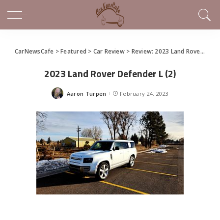
CarNewsCafe
>
Featured
>
Car Review
>
Review: 2023 Land Rover Defender 130
2023 Land Rover Defender L (2)
Aaron Turpen
February 24, 2023
Posted
by