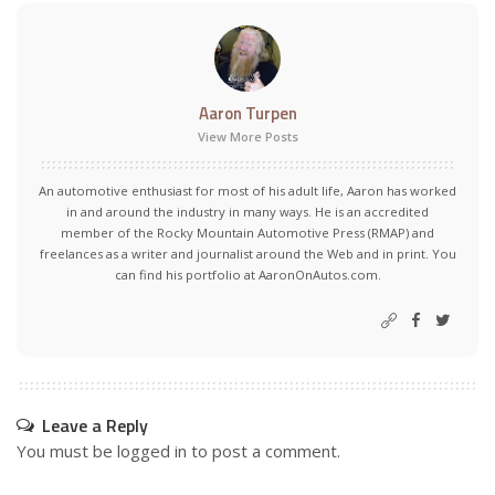
Aaron Turpen
View More Posts
An automotive enthusiast for most of his adult life, Aaron has worked
in and around the industry in many ways. He is an accredited
member of the Rocky Mountain Automotive Press (RMAP) and
freelances as a writer and journalist around the Web and in print. You
can find his portfolio at AaronOnAutos.com.
Leave a Reply
You must be
logged in
to post a comment.