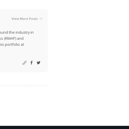
View More Posts
ound the industry in
ss (RMAP) and
is portfolio at