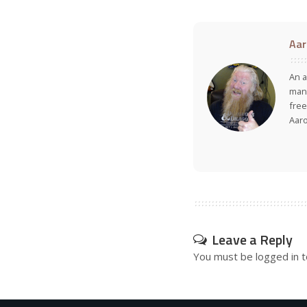
Aar
An a
many
free
Aar
Leave a Reply
You must be
logged in
t