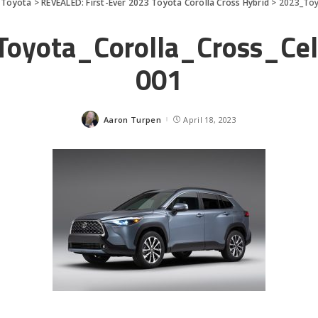
>
Toyota
>
REVEALED: First-Ever 2023 Toyota Corolla Cross Hybrid
>
2023_Toy
oyota_Corolla_Cross_Cel
001
Aaron Turpen
April 18, 2023
Posted
by