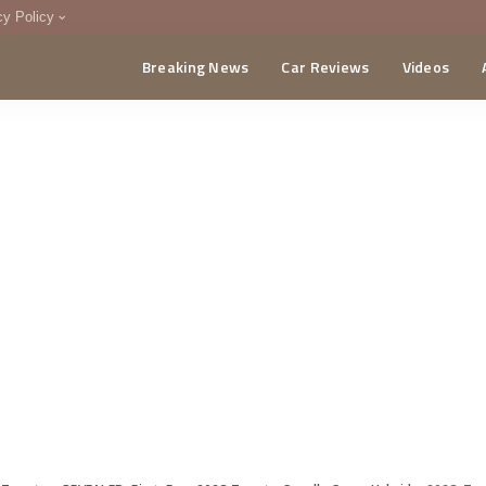
cy Policy
Breaking News
Car Reviews
Videos
menting Policy
CA