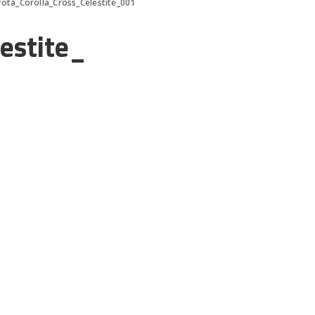
ota_Corolla_Cross_Celestite_001
estite_