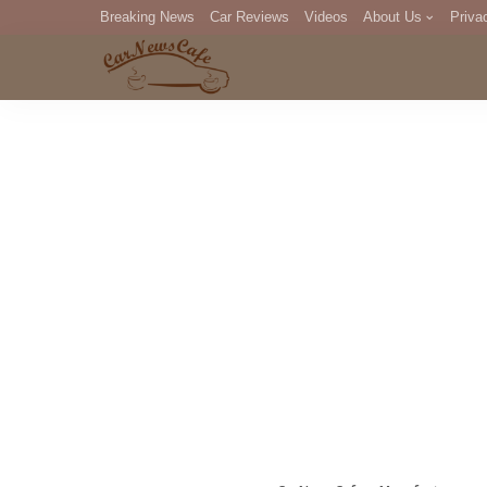
Breaking News
Car Reviews
Videos
About Us
Priva
Editorial Staff
Com
DM