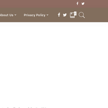
0
About Us
Privacy Policy