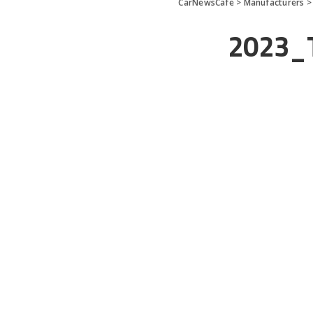
CarNewsCafe
>
Manufacturers
2023_T