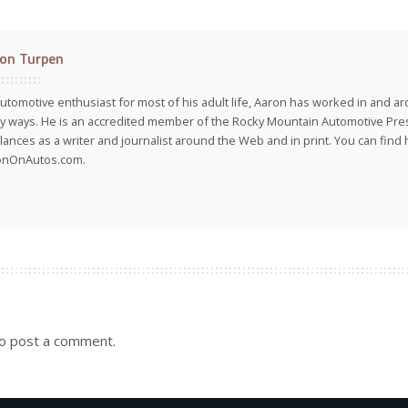
on Turpen
utomotive enthusiast for most of his adult life, Aaron has worked in and ar
 ways. He is an accredited member of the Rocky Mountain Automotive Pre
lances as a writer and journalist around the Web and in print. You can find h
onOnAutos.com.
o post a comment.