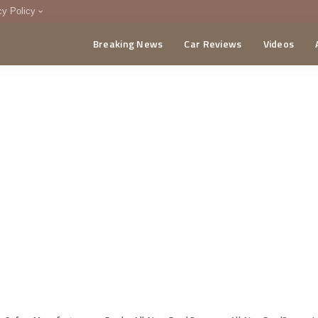
cy Policy
Breaking News
Car Reviews
Videos
menting Policy
CA