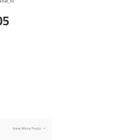
ariat_05
05
View More Posts