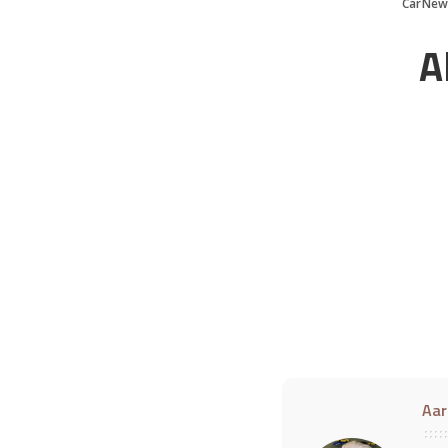
CarNew
A
Aar