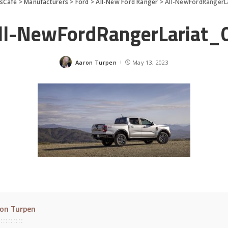
sCafe
>
Manufacturers
>
Ford
>
All-New Ford Ranger
>
All-NewFordRangerL
ll-NewFordRangerLariat_
Aaron Turpen
May 13, 2023
Posted
by
on Turpen