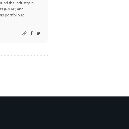
ound the industry in
ss (RMAP) and
is portfolio at