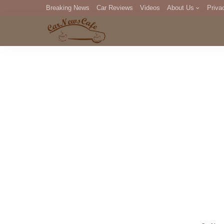
Breaking News
Car Reviews
Videos
About Us
Priva
Editorial Staff
Com
DM