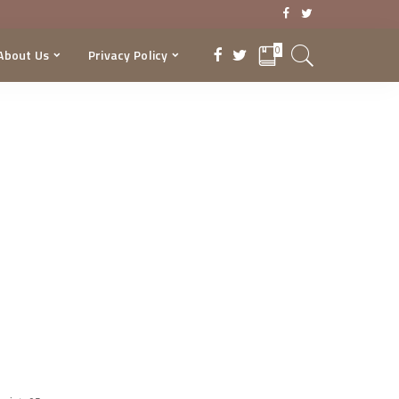
0
About Us
Privacy Policy