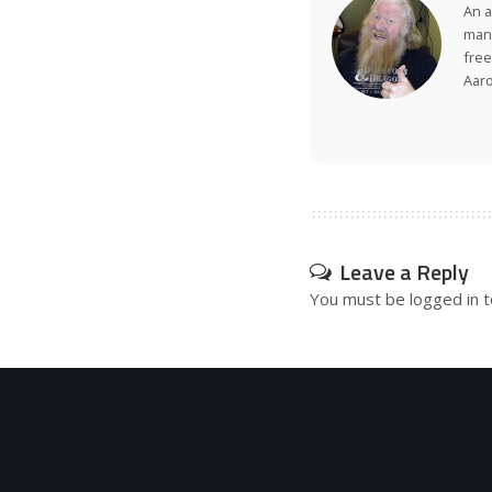
An a
many
free
Aar
Leave a Reply
You must be
logged in
t