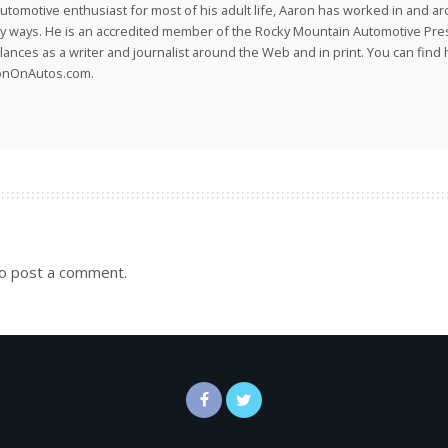
utomotive enthusiast for most of his adult life, Aaron has worked in and ar
 ways. He is an accredited member of the Rocky Mountain Automotive Pre
lances as a writer and journalist around the Web and in print. You can find h
onOnAutos.com.
o post a comment.