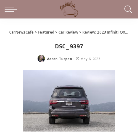
CarNewsCafe
>
Featured
>
Car Review
>
Review: 2023 Infiniti QX80
>
D
DSC_9397
Aaron Turpen
May 6, 2023
Posted
by