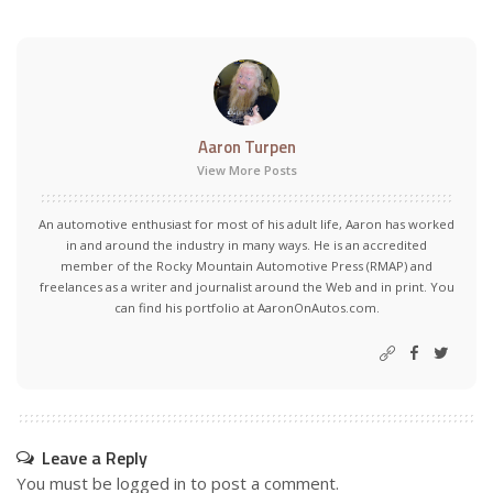
Aaron Turpen
View More Posts
An automotive enthusiast for most of his adult life, Aaron has worked
in and around the industry in many ways. He is an accredited
member of the Rocky Mountain Automotive Press (RMAP) and
freelances as a writer and journalist around the Web and in print. You
can find his portfolio at AaronOnAutos.com.
Leave a Reply
You must be
logged in
to post a comment.