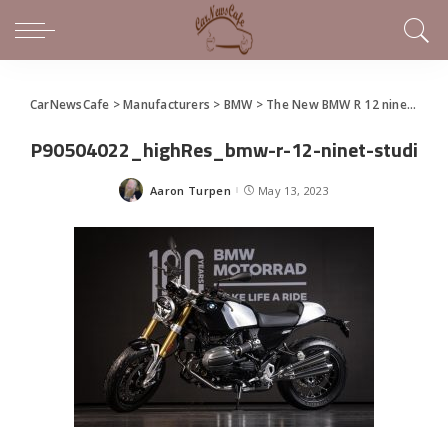
CarNewsCafe
>
Manufacturers
>
BMW
>
The New BMW R 12 nineT Teaser
P90504022_highRes_bmw-r-12-ninet-studi
Aaron Turpen
May 13, 2023
Posted
by