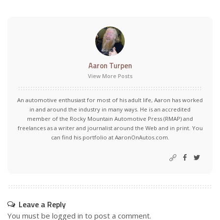
Aaron Turpen
View More Posts
An automotive enthusiast for most of his adult life, Aaron has worked
in and around the industry in many ways. He is an accredited
member of the Rocky Mountain Automotive Press (RMAP) and
freelances as a writer and journalist around the Web and in print. You
can find his portfolio at AaronOnAutos.com.
Leave a Reply
You must be
logged in
to post a comment.