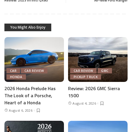
Review: 2023 Infiniti QX80
All-New Ford Ranger
You Might Also Enjoy
CAR
CAR REVIEW
CAR REVIEW
GMC
HONDA
PICKUP TRUCK
2026 Honda Prelude Has
Review: 2026 GMC Sierra
The Look of a Porsche,
1500
Heart of a Honda
August 4, 2026
August 6, 2026