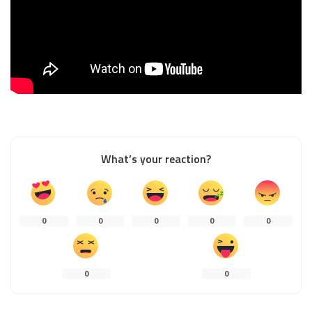
What’s your reaction?
0
0
0
0
0
0
0