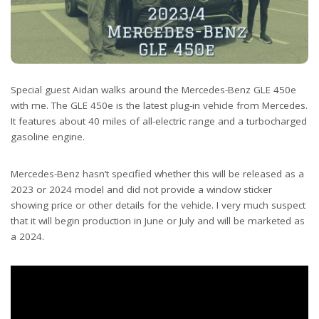
Special guest Aidan walks around the Mercedes-Benz GLE 450e
with me. The GLE 450e is the latest plug-in vehicle from Mercedes.
It features about 40 miles of all-electric range and a turbocharged
gasoline engine.
Mercedes-Benz hasn’t specified whether this will be released as a
2023 or 2024 model and did not provide a window sticker
showing price or other details for the vehicle. I very much suspect
that it will begin production in June or July and will be marketed as
a 2024.