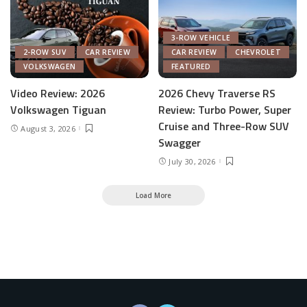
3-ROW VEHICLE
2-ROW SUV
CAR REVIEW
CAR REVIEW
CHEVROLET
VOLKSWAGEN
FEATURED
Video Review: 2026
2026 Chevy Traverse RS
Volkswagen Tiguan
Review: Turbo Power, Super
Cruise and Three-Row SUV
August 3, 2026
Swagger
July 30, 2026
Load More