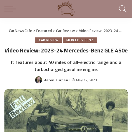
CarNewsCafe
>
Featured
>
Car Review
>
Video Review: 2023-24 Mercedes-Benz GLE 450e
CAR REVIEW
MERCEDES-BENZ
Video Review: 2023-24 Mercedes-Benz GLE 450e
It features about 40 miles of all-electric range and a
turbocharged gasoline engine.
Aaron Turpen
May 12, 2023
Posted
by