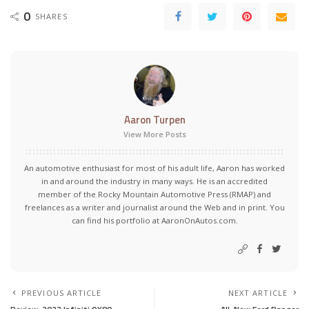
0
SHARES
Aaron Turpen
View More Posts
An automotive enthusiast for most of his adult life, Aaron has worked
in and around the industry in many ways. He is an accredited
member of the Rocky Mountain Automotive Press (RMAP) and
freelances as a writer and journalist around the Web and in print. You
can find his portfolio at AaronOnAutos.com.
PREVIOUS ARTICLE
NEXT ARTICLE