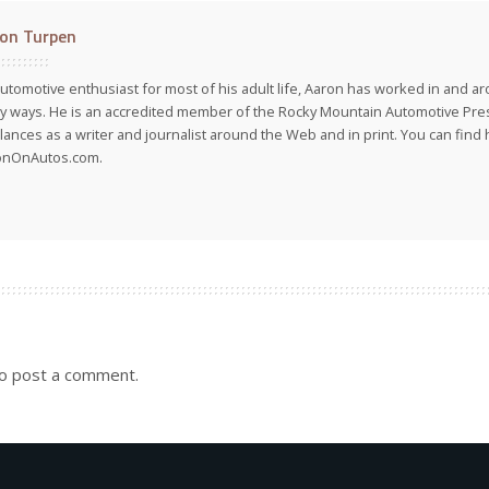
on Turpen
utomotive enthusiast for most of his adult life, Aaron has worked in and ar
 ways. He is an accredited member of the Rocky Mountain Automotive Pre
lances as a writer and journalist around the Web and in print. You can find h
onOnAutos.com.
o post a comment.