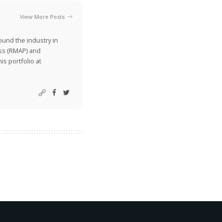
View More Posts
ound the industry in
ss (RMAP) and
is portfolio at