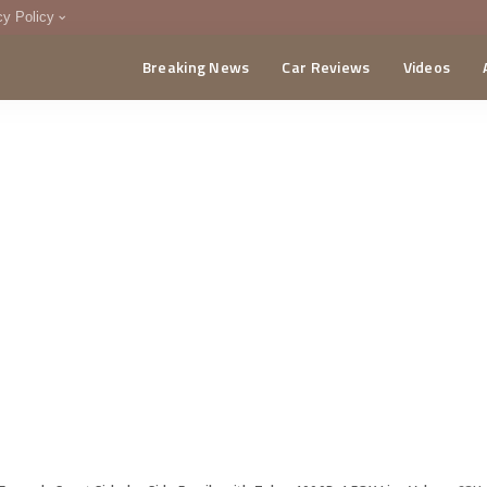
cy Policy
Breaking News
Car Reviews
Videos
menting Policy
CA