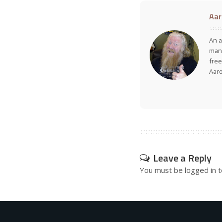
Aar
An a
many
free
Aar
Leave a Reply
You must be
logged in
t