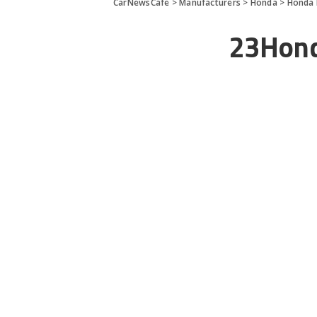
CarNewsCafe
>
Manufacturers
>
Honda
>
Honda 
23Hond