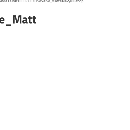
ondaTalon1000RFOXLiveValve_MatteNavyBluetop
ve_Matt