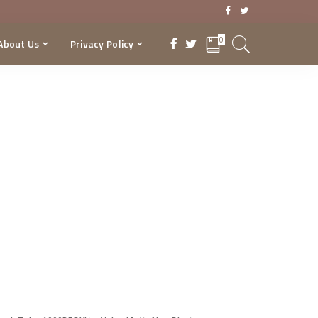
0
About Us
Privacy Policy