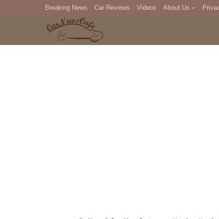
Breaking News
Car Reviews
Videos
About Us
Priva
Editorial Staff
Com
DM