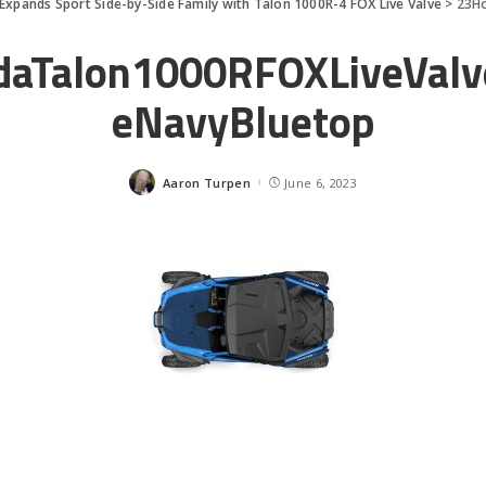
Expands Sport Side-by-Side Family with Talon 1000R-4 FOX Live Valve
>
23H
aTalon1000RFOXLiveVal
eNavyBluetop
Aaron Turpen
June 6, 2023
Posted
by