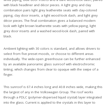
with black headliner and décor pieces. A light grey and clay
combination pairs light grey leatherette seats with clay-colored
piping, clay door inserts, a light wood-look dash, and light grey
décor pieces. The final combination gives a balanced modern
look with light brown leatherette seats with yellow piping, light
grey door inserts and a washed wood-look dash, paired with
black.
Ambient lighting with 30 colors is standard, and allows drivers to
select from five preset moods, or choose to different areas
individually. The wide-open greenhouse can be further enhanced
by an available panoramic glass sunroof with electrochromic
tinting, which changes from clear to opaque with the swipe of a
finger.
This sunroof is 67.4 inches long and 40.8 inches wide, making this
the largest of any in the Volkswagen Group. The roof works
through a PDLC (polymer-dispersed liquid crystal) layer integrated
into the glass. Current is applied to the crystals in this layer to