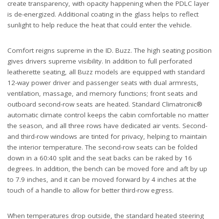
create transparency, with opacity happening when the PDLC layer
is de-energized. Additional coating in the glass helps to reflect
sunlight to help reduce the heat that could enter the vehicle.
Comfort reigns supreme in the ID. Buzz. The high seating position
gives drivers supreme visibility. In addition to full perforated
leatherette seating, all Buzz models are equipped with standard
12-way power driver and passenger seats with dual armrests,
ventilation, massage, and memory functions; front seats and
outboard second-row seats are heated. Standard Climatronic®
automatic climate control keeps the cabin comfortable no matter
the season, and all three rows have dedicated air vents. Second-
and third-row windows are tinted for privacy, helping to maintain
the interior temperature. The second-row seats can be folded
down in a 60:40 split and the seat backs can be raked by 16
degrees. In addition, the bench can be moved fore and aft by up
to 7.9 inches, and it can be moved forward by 4 inches at the
touch of a handle to allow for better third-row egress.
When temperatures drop outside, the standard heated steering