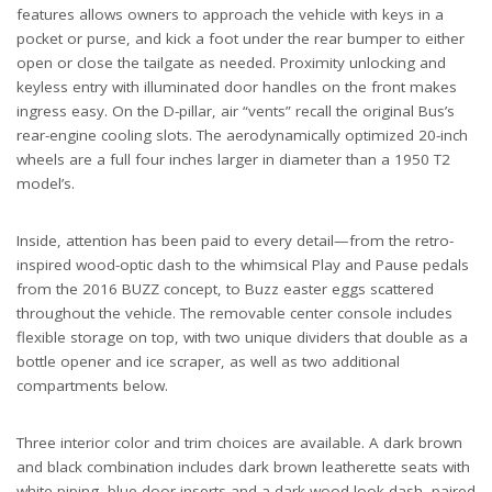
features allows owners to approach the vehicle with keys in a
pocket or purse, and kick a foot under the rear bumper to either
open or close the tailgate as needed. Proximity unlocking and
keyless entry with illuminated door handles on the front makes
ingress easy. On the D-pillar, air “vents” recall the original Bus’s
rear-engine cooling slots. The aerodynamically optimized 20-inch
wheels are a full four inches larger in diameter than a 1950 T2
model’s.
Inside, attention has been paid to every detail—from the retro-
inspired wood-optic dash to the whimsical Play and Pause pedals
from the 2016 BUZZ concept, to Buzz easter eggs scattered
throughout the vehicle. The removable center console includes
flexible storage on top, with two unique dividers that double as a
bottle opener and ice scraper, as well as two additional
compartments below.
Three interior color and trim choices are available. A dark brown
and black combination includes dark brown leatherette seats with
white piping, blue door inserts and a dark wood-look dash, paired