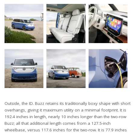
Outside, the ID. Buzz retains its traditionally boxy shape with short
overhangs, giving it maximum utility on a minimal footprint. It is
192.4 inches in length, nearly 10 inches longer than the two-row
Buzz; all that additional length comes from a 127.5-inch
wheelbase, versus 117.6 inches for the two-row. It is 77.9 inches