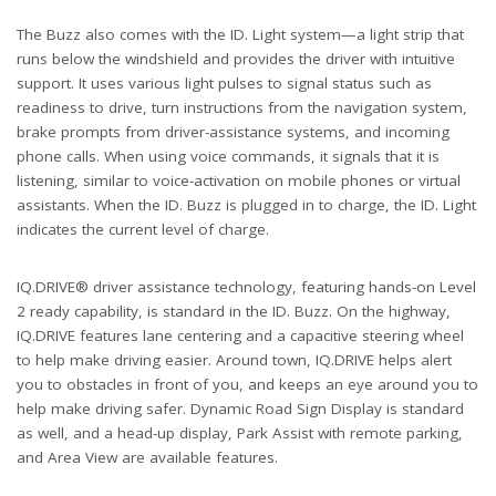
The Buzz also comes with the ID. Light system—a light strip that
runs below the windshield and provides the driver with intuitive
support. It uses various light pulses to signal status such as
readiness to drive, turn instructions from the navigation system,
brake prompts from driver-assistance systems, and incoming
phone calls. When using voice commands, it signals that it is
listening, similar to voice-activation on mobile phones or virtual
assistants. When the ID. Buzz is plugged in to charge, the ID. Light
indicates the current level of charge.
IQ.DRIVE® driver assistance technology, featuring hands-on Level
2 ready capability, is standard in the ID. Buzz. On the highway,
IQ.DRIVE features lane centering and a capacitive steering wheel
to help make driving easier. Around town, IQ.DRIVE helps alert
you to obstacles in front of you, and keeps an eye around you to
help make driving safer. Dynamic Road Sign Display is standard
as well, and a head-up display, Park Assist with remote parking,
and Area View are available features.