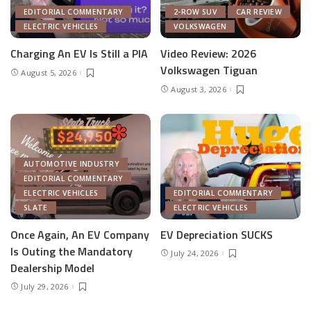
EDITORIAL COMMENTARY
2-ROW SUV
CAR REVIEW
ELECTRIC VEHICLES
VOLKSWAGEN
Charging An EV Is Still a PIA
Video Review: 2026
Volkswagen Tiguan
August 5, 2026
August 3, 2026
AUTOMOTIVE INDUSTRY
EDITORIAL COMMENTARY
ELECTRIC VEHICLES
EDITORIAL COMMENTARY
SLATE
ELECTRIC VEHICLES
Once Again, An EV Company
EV Depreciation SUCKS
Is Outing the Mandatory
July 24, 2026
Dealership Model
July 29, 2026