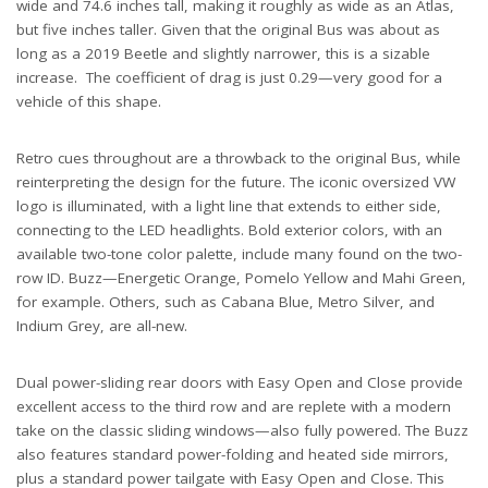
wide and 74.6 inches tall, making it roughly as wide as an Atlas,
but five inches taller. Given that the original Bus was about as
long as a 2019 Beetle and slightly narrower, this is a sizable
increase. The coefficient of drag is just 0.29—very good for a
vehicle of this shape.
Retro cues throughout are a throwback to the original Bus, while
reinterpreting the design for the future. The iconic oversized VW
logo is illuminated, with a light line that extends to either side,
connecting to the LED headlights. Bold exterior colors, with an
available two-tone color palette, include many found on the two-
row ID. Buzz—Energetic Orange, Pomelo Yellow and Mahi Green,
for example. Others, such as Cabana Blue, Metro Silver, and
Indium Grey, are all-new.
Dual power-sliding rear doors with Easy Open and Close provide
excellent access to the third row and are replete with a modern
take on the classic sliding windows—also fully powered. The Buzz
also features standard power-folding and heated side mirrors,
plus a standard power tailgate with Easy Open and Close. This