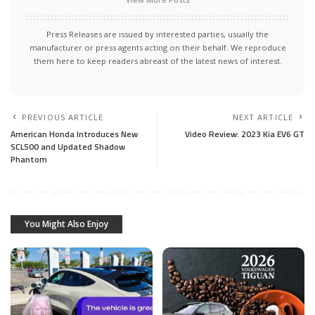
Press Releases are issued by interested parties, usually the
manufacturer or press agents acting on their behalf. We reproduce
them here to keep readers abreast of the latest news of interest.
PREVIOUS ARTICLE
NEXT ARTICLE
American Honda Introduces New
Video Review: 2023 Kia EV6 GT
SCL500 and Updated Shadow
Phantom
You Might Also Enjoy