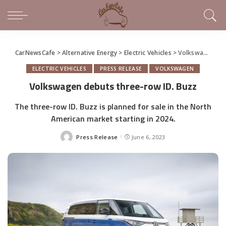
CarNewsCafe
>
Alternative Energy
>
Electric Vehicles
>
Volkswagen debuts three-row ID. Buzz
ELECTRIC VEHICLES
PRESS RELEASE
VOLKSWAGEN
Volkswagen debuts three-row ID. Buzz
The three-row ID. Buzz is planned for sale in the North
American market starting in 2024.
Press Release
June 6, 2023
Posted
by