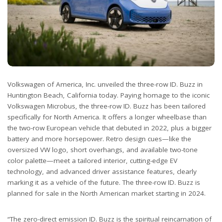
Volkswagen of America, Inc. unveiled the three-row ID. Buzz in
Huntington Beach, California today. Paying homage to the iconic
Volkswagen Microbus, the three-row ID. Buzz has been tailored
specifically for North America. It offers a longer wheelbase than
the two-row European vehicle that debuted in 2022, plus a bigger
battery and more horsepower. Retro design cues—like the
oversized VW logo, short overhangs, and available two-tone
color palette—meet a tailored interior, cutting-edge EV
technology, and advanced driver assistance features, clearly
marking it as a vehicle of the future. The three-row ID. Buzz is
planned for sale in the North American market starting in 2024.
“The zero-direct emission ID. Buzz is the spiritual reincarnation of