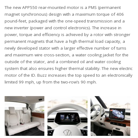
The new APP550 rear-mounted motor is a PMS (permanent
magnet synchronous) design with a maximum torque of 406
pound-feet, packaged with the one-speed transmission and a
new inverter (power and control electronics). The increase in
power, torque and efficiency is achieved by a rotor with stronger
permanent magnets that have a high thermal load capacity, a
newly developed stator with a larger effective number of turns
and maximum wire cross-section, a water cooling jacket for the
outside of the stator, and a combined oil and water cooling
system that also ensures higher thermal stability. The new electric
motor of the ID. Buzz increases the top speed to an electronically
limited 99 mph, up from the two-row’s 90 mph.