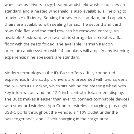
wheel keeps drivers cozy; heated windshield washer nozzles are
standard and a heated windshield is also available, all helping to
maximize efficiency. Seating for seven is standard, and captain’s
chairs are available, with seating for six. The second and third
rows fold flat, and the third row can be removed entirely. An
available Flexboard, with two fabric storage bins, creates a flat
floor with the seats folded. The available Harman Kardon
premium audio system with 14 speakers will amplify any listening
experience; nine speakers are standard.
Modern technology in the ID. Buzz offers a fully connected
experience. In the cockpit, drivers are presented with two screens:
the 5.3-inch ID. Cockpit, which sits behind the steering wheel with
key information, and the 12.9-inch central infotainment display.
The Buzz makes it easier than ever to connect compatible devices
with standard wireless App-Connect, wireless charging, plus eight
USB-C ports throughout the vehicle, a 110V outlet under the
passenger seat, and 12-volt charging in the cargo area.