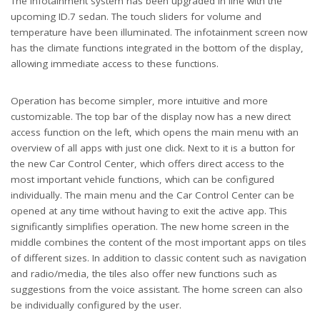
The infotainment system has been upgraded in line with the
upcoming ID.7 sedan. The touch sliders for volume and
temperature have been illuminated. The infotainment screen now
has the climate functions integrated in the bottom of the display,
allowing immediate access to these functions.
Operation has become simpler, more intuitive and more
customizable. The top bar of the display now has a new direct
access function on the left, which opens the main menu with an
overview of all apps with just one click. Next to it is a button for
the new Car Control Center, which offers direct access to the
most important vehicle functions, which can be configured
individually. The main menu and the Car Control Center can be
opened at any time without having to exit the active app. This
significantly simplifies operation. The new home screen in the
middle combines the content of the most important apps on tiles
of different sizes. In addition to classic content such as navigation
and radio/media, the tiles also offer new functions such as
suggestions from the voice assistant. The home screen can also
be individually configured by the user.