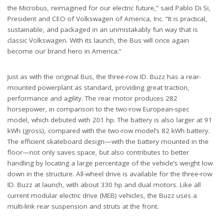
the Microbus, reimagined for our electric future,” said Pablo Di Si,
President and CEO of Volkswagen of America, Inc. “It is practical,
sustainable, and packaged in an unmistakably fun way that is
classic Volkswagen. With its launch, the Bus will once again
become our brand hero in America.”
Just as with the original Bus, the three-row ID. Buzz has a rear-
mounted powerplant as standard, providing great traction,
performance and agility. The rear motor produces 282
horsepower, in comparison to the two-row European-spec
model, which debuted with 201 hp. The battery is also larger at 91
kWh (gross), compared with the two-row model’s 82 kWh battery.
The efficient skateboard design—with the battery mounted in the
floor—not only saves space, but also contributes to better
handling by locating a large percentage of the vehicle’s weight low
down in the structure. All-wheel drive is available for the three-row
ID. Buzz at launch, with about 330 hp and dual motors. Like all
current modular electric drive (MEB) vehicles, the Buzz uses a
multi-link rear suspension and struts at the front.