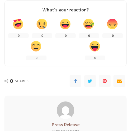
What’s your reaction?
0
0
0
0
0
0
0
0
SHARES
Press Release
View More Posts