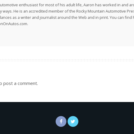
utomotive enthusiast for most of his adult life, Aaron has worked in and ar
 ways. He is an accredited member of the Rocky Mountain Automotive Pre
lances as a writer and journalist around the Web and in print. You can find h
onOnAutos.com.
o post a comment.