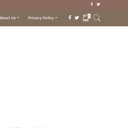
0
About Us
Privacy Policy