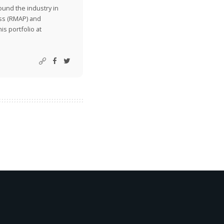
ound the industry in
ss (RMAP) and
is portfolio at