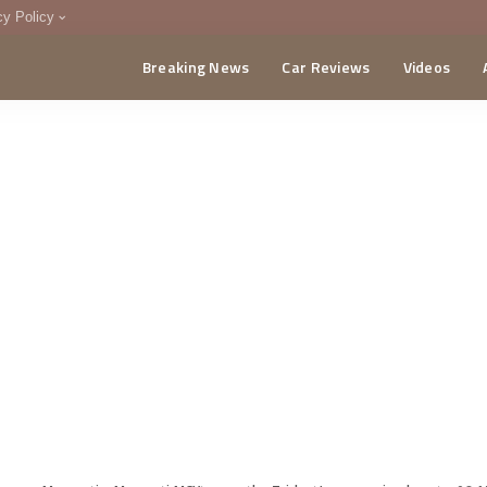
cy Policy
Breaking News
Car Reviews
Videos
menting Policy
CA