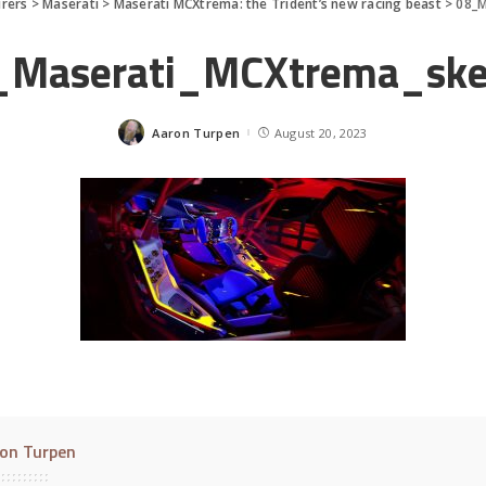
rers
>
Maserati
>
Maserati MCXtrema: the Trident’s new racing beast
>
08_M
_Maserati_MCXtrema_ske
Aaron Turpen
August 20, 2023
Posted
by
on Turpen