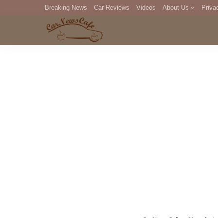
Breaking News
Car Reviews
Videos
About Us
Priva
Editorial Staff
Com
DM