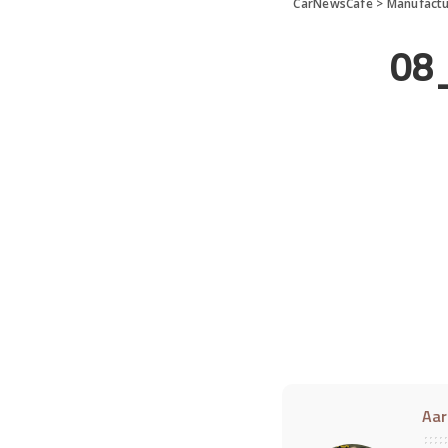
CarNewsCafe
>
Manufactu
08
Aar