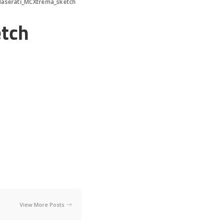
aserati_MCXtrema_sketch
tch
View More Posts