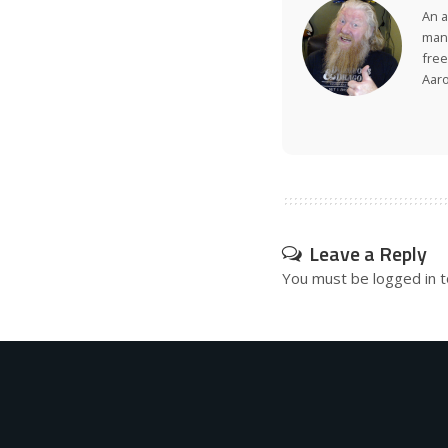
An a
many
free
Aar
Leave a Reply
You must be
logged in
t