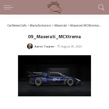
CarNewsCafe
>
Manufacturers
>
Maserati
>
Maserati MCXtrema: the Trident’s new racing beast
09_Maserati_MCXtrema
Aaron Turpen
August 20, 2023
Posted
by