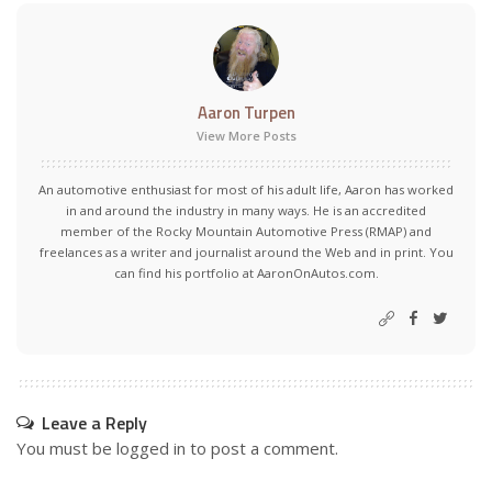
Aaron Turpen
View More Posts
An automotive enthusiast for most of his adult life, Aaron has worked
in and around the industry in many ways. He is an accredited
member of the Rocky Mountain Automotive Press (RMAP) and
freelances as a writer and journalist around the Web and in print. You
can find his portfolio at AaronOnAutos.com.
Leave a Reply
You must be
logged in
to post a comment.