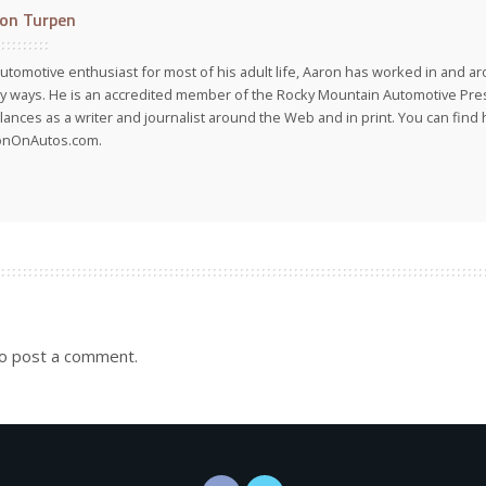
on Turpen
utomotive enthusiast for most of his adult life, Aaron has worked in and ar
 ways. He is an accredited member of the Rocky Mountain Automotive Pre
lances as a writer and journalist around the Web and in print. You can find h
onOnAutos.com.
o post a comment.