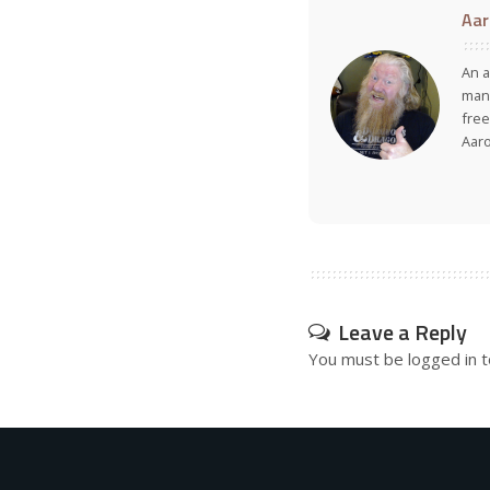
Aar
An a
many
free
Aar
Leave a Reply
You must be
logged in
t