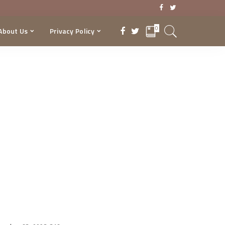
0
About Us
Privacy Policy