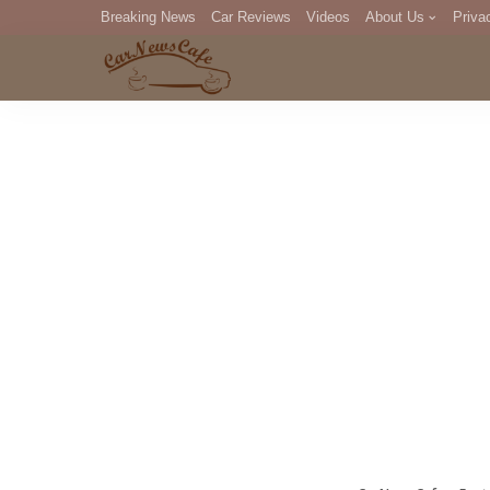
Breaking News
Car Reviews
Videos
About Us
Priva
Editorial Staff
Com
DM