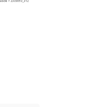
uscle
>
23c0093_312