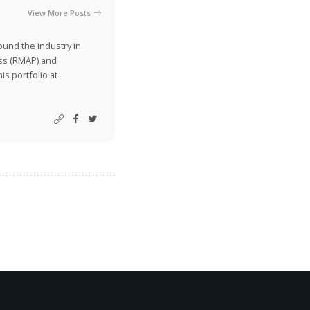
View More Posts
ound the industry in
ss (RMAP) and
is portfolio at