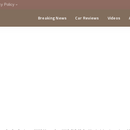
cy Policy
Breaking News
Car Reviews
Videos
menting Policy
CA