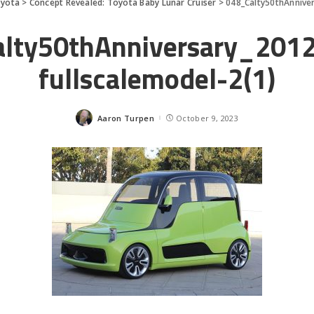
yota
>
Concept Revealed: Toyota Baby Lunar Cruiser
>
048_Calty50thAnnive
lty50thAnniversary_20
fullscalemodel-2(1)
Aaron Turpen
October 9, 2023
Posted
by