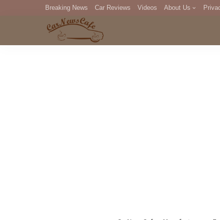
Breaking News
Car Reviews
Videos
About Us
Priva
Editorial Staff
Com
DM