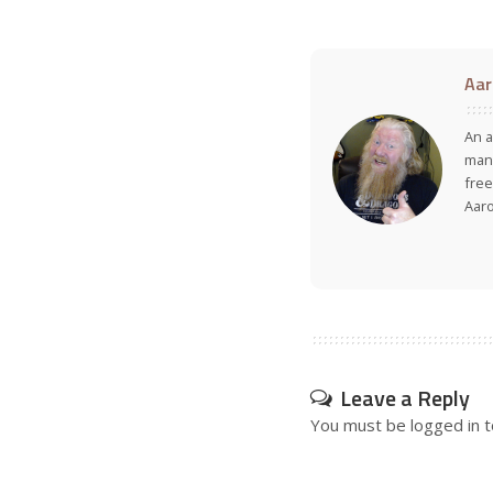
Aar
An a
many
free
Aar
Leave a Reply
You must be
logged in
t