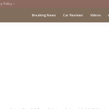
cy Policy
Breaking News
Car Reviews
Videos
menting Policy
CA