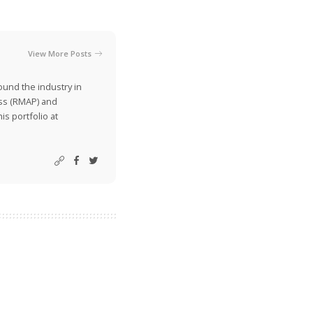
View More Posts
ound the industry in
ss (RMAP) and
is portfolio at