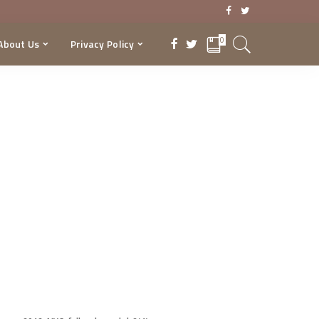
0
About Us
Privacy Policy