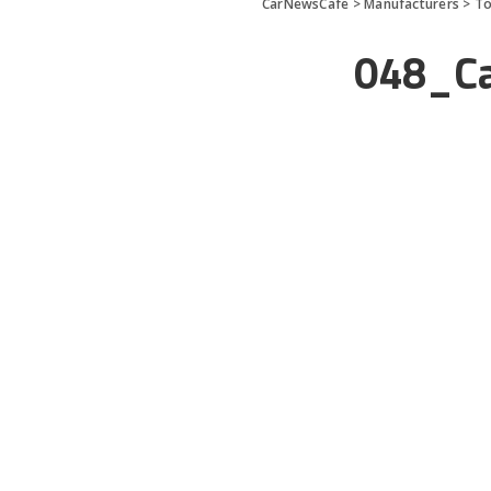
CarNewsCafe
>
Manufacturers
>
To
048_Ca