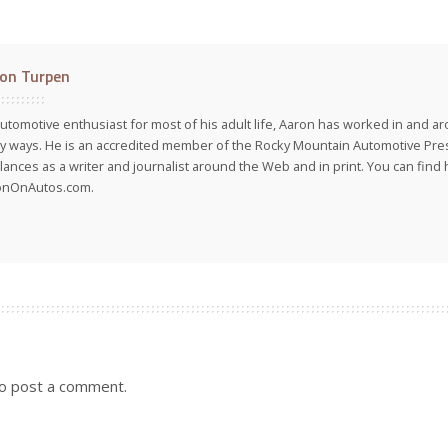
on Turpen
utomotive enthusiast for most of his adult life, Aaron has worked in and ar
 ways. He is an accredited member of the Rocky Mountain Automotive Pre
lances as a writer and journalist around the Web and in print. You can find h
onOnAutos.com.
o post a comment.