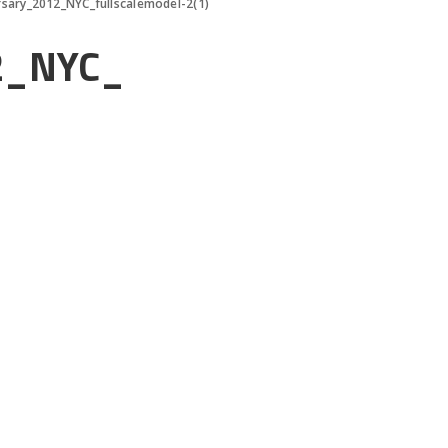
rsary_2012_NYC_fullscalemodel-2(1)
12_NYC_