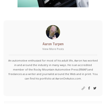
Aaron Turpen
View More Posts
An automotive enthusiast for most of his adult life, Aaron has worked
in and around the industry in many ways. He is an accredited
member of the Rocky Mountain Automotive Press (RMAP) and
freelances as a writer and journalist around the Web and in print. You
can find his portfolio at AaronOnAutos.com.