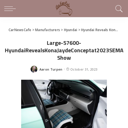
CarNewsCafe
>
Manufacturers
>
Hyundai
>
Hyundai Reveals Kona Jayde Concept at 2023 SEMA Show
Large-57600-
HyundaiRevealsKonaJaydeConceptat2023SEMA
Show
Aaron Turpen
October 31, 2023
Posted
by