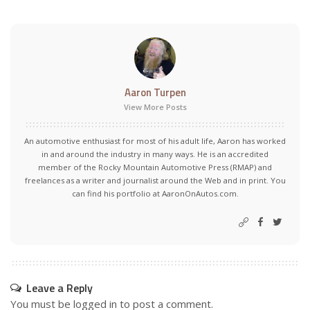
Aaron Turpen
View More Posts
An automotive enthusiast for most of his adult life, Aaron has worked
in and around the industry in many ways. He is an accredited
member of the Rocky Mountain Automotive Press (RMAP) and
freelances as a writer and journalist around the Web and in print. You
can find his portfolio at AaronOnAutos.com.
Leave a Reply
You must be
logged in
to post a comment.