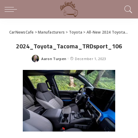
CarNewsCafe
>
Manufacturers
>
Toyota
>
All-New 2024 Toyota Tacoma
2024_Toyota_Tacoma_TRDsport_106
Aaron Turpen
December 1, 2023
Posted
by