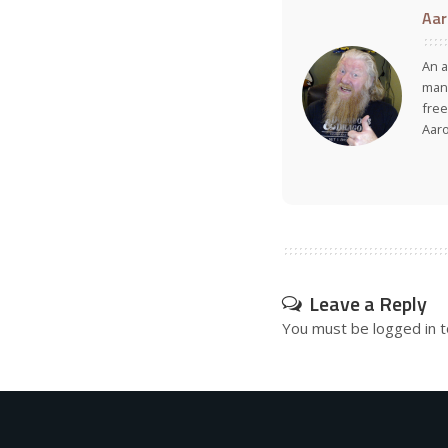
Aar
An a
many
free
Aar
Leave a Reply
You must be
logged in
t