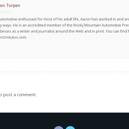
on Turpen
utomotive enthusiast for most of his adult life, Aaron has worked in and ar
 ways. He is an accredited member of the Rocky Mountain Automotive Pre
lances as a writer and journalist around the Web and in print. You can find h
onOnAutos.com.
o post a comment.