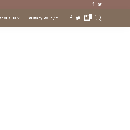
0
About Us
Privacy Policy