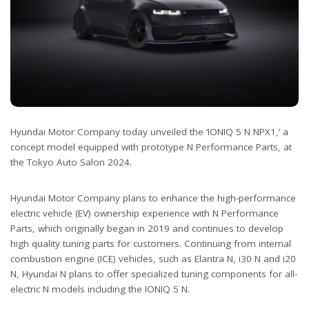
Hyundai Motor Company today unveiled the ‘IONIQ 5 N NPX1,’ a
concept model equipped with prototype N Performance Parts, at
the Tokyo Auto Salon 2024.
Hyundai Motor Company plans to enhance the high-performance
electric vehicle (EV) ownership experience with N Performance
Parts, which originally began in 2019 and continues to develop
high quality tuning parts for customers. Continuing from internal
combustion engine (ICE) vehicles, such as Elantra N, i30 N and i20
N, Hyundai N plans to offer specialized tuning components for all-
electric N models including the IONIQ 5 N.