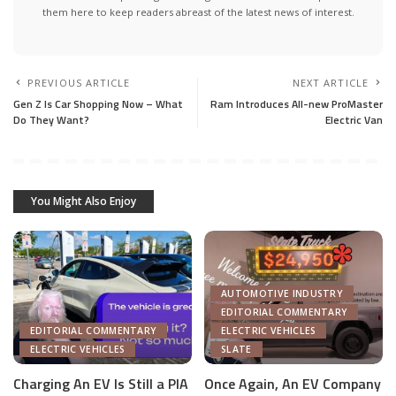
them here to keep readers abreast of the latest news of interest.
PREVIOUS ARTICLE
NEXT ARTICLE
Gen Z Is Car Shopping Now – What
Ram Introduces All-new ProMaster
Do They Want?
Electric Van
You Might Also Enjoy
AUTOMOTIVE INDUSTRY
EDITORIAL COMMENTARY
EDITORIAL COMMENTARY
ELECTRIC VEHICLES
ELECTRIC VEHICLES
SLATE
Charging An EV Is Still a PIA
Once Again, An EV Company