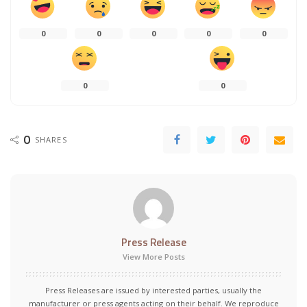
0
0
0
0
0
0
0
0
SHARES
Press Release
View More Posts
Press Releases are issued by interested parties, usually the
manufacturer or press agents acting on their behalf. We reproduce