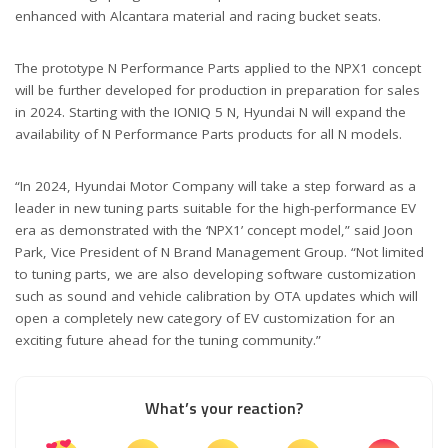
enhanced with Alcantara material and racing bucket seats.
The prototype N Performance Parts applied to the NPX1 concept
will be further developed for production in preparation for sales
in 2024. Starting with the IONIQ 5 N, Hyundai N will expand the
availability of N Performance Parts products for all N models.
“In 2024, Hyundai Motor Company will take a step forward as a
leader in new tuning parts suitable for the high-performance EV
era as demonstrated with the ‘NPX1’ concept model,” said Joon
Park, Vice President of N Brand Management Group. “Not limited
to tuning parts, we are also developing software customization
such as sound and vehicle calibration by OTA updates which will
open a completely new category of EV customization for an
exciting future ahead for the tuning community.”
What’s your reaction?