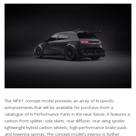
The ‘NPX1’ concept model previews an array of N-specific
enhancements that will be available for purchase from a
catalogue of N Performance Parts in the near future. It features a
carbon front splitter, side skirts, rear diffuser, rear wing spoiler,
lightweight hybrid carbon wheels, high-performance brake pads
and lowering springs. The concept model’s interior is further