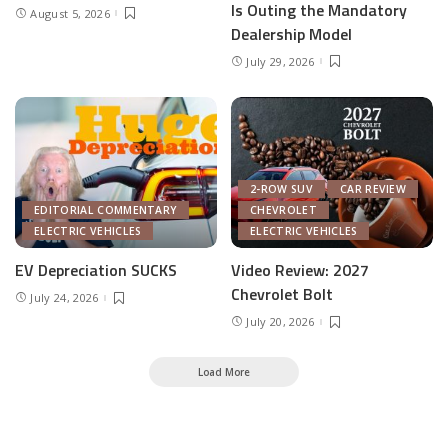
Is Outing the Mandatory
August 5, 2026
Dealership Model
July 29, 2026
2-ROW SUV
CAR REVIEW
EDITORIAL COMMENTARY
CHEVROLET
ELECTRIC VEHICLES
ELECTRIC VEHICLES
EV Depreciation SUCKS
Video Review: 2027
Chevrolet Bolt
July 24, 2026
July 20, 2026
Load More