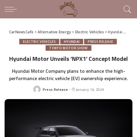
CarNewsCafe
>
Alternative Energy
>
Electric Vehicles
>
Hyundai Motor Unveils ‘NPX1’ Concept Model
ELECTRIC VEHICLES
HYUNDAI
PRESS RELEASE
TOKYO MOTOR SHOW
Hyundai Motor Unveils ‘NPX1’ Concept Model
Hyundai Motor Company plans to enhance the high-
performance electric vehicle (EV) ownership experience.
Press Release
January 16, 2024
Posted
by