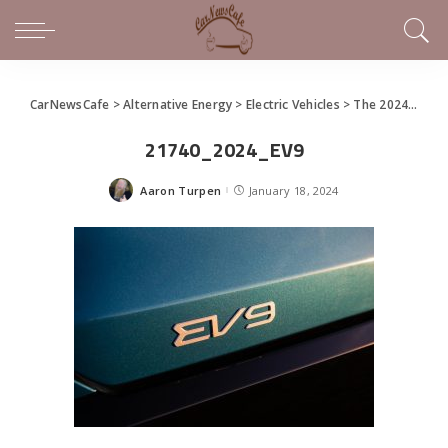
CarNewsCafe
>
Alternative Energy
>
Electric Vehicles
>
The 2024 Kia EV9
21740_2024_EV9
Aaron Turpen
January 18, 2024
Posted
by