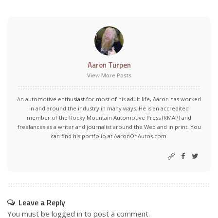
Aaron Turpen
View More Posts
An automotive enthusiast for most of his adult life, Aaron has worked
in and around the industry in many ways. He is an accredited
member of the Rocky Mountain Automotive Press (RMAP) and
freelances as a writer and journalist around the Web and in print. You
can find his portfolio at AaronOnAutos.com.
Leave a Reply
You must be
logged in
to post a comment.