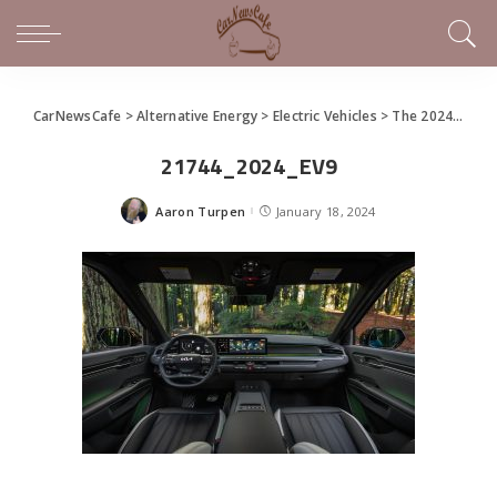
CarNewsCafe
>
Alternative Energy
>
Electric Vehicles
>
The 2024 Kia EV9
21744_2024_EV9
Aaron Turpen
January 18, 2024
Posted
by