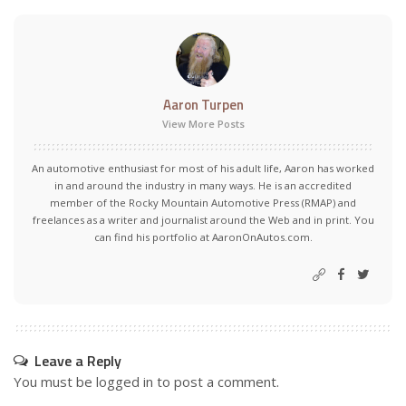
Aaron Turpen
View More Posts
An automotive enthusiast for most of his adult life, Aaron has worked
in and around the industry in many ways. He is an accredited
member of the Rocky Mountain Automotive Press (RMAP) and
freelances as a writer and journalist around the Web and in print. You
can find his portfolio at AaronOnAutos.com.
Leave a Reply
You must be
logged in
to post a comment.