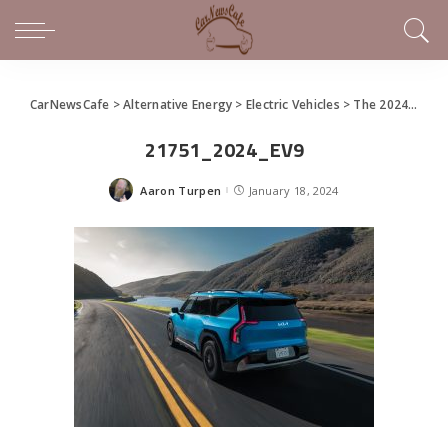
CarNewsCafe
>
Alternative Energy
>
Electric Vehicles
>
The 2024 Kia EV9
21751_2024_EV9
Aaron Turpen
January 18, 2024
Posted
by