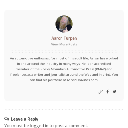
Aaron Turpen
View More Posts
An automotive enthusiast for most of his adult life, Aaron has worked
in and around the industry in many ways. He is an accredited
member of the Rocky Mountain Automotive Press (RMAP) and
freelances as a writer and journalist around the Web and in print. You
can find his portfolio at AaronOnAutos.com.
Leave a Reply
You must be
logged in
to post a comment.