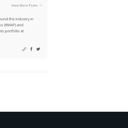
View More Posts
ound the industry in
ss (RMAP) and
is portfolio at