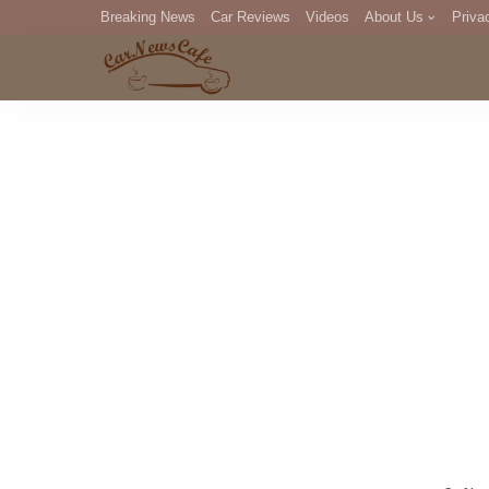
Breaking News
Car Reviews
Videos
About Us
Priva
Editorial Staff
Com
DM