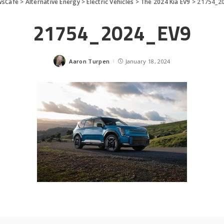
wsCafe
>
Alternative Energy
>
Electric Vehicles
>
The 2024 Kia EV9
>
21754_2
21754_2024_EV9
Aaron Turpen
January 18, 2024
Posted
by