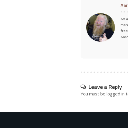
Aar
An a
many
free
Aar
Leave a Reply
You must be
logged in
t