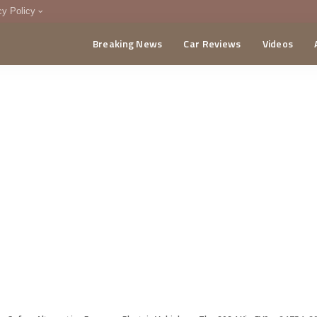
cy Policy
Breaking News
Car Reviews
Videos
menting Policy
CA