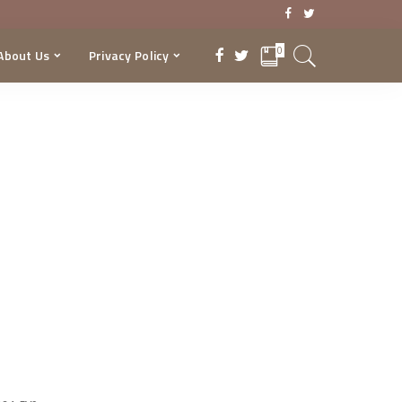
0
About Us
Privacy Policy