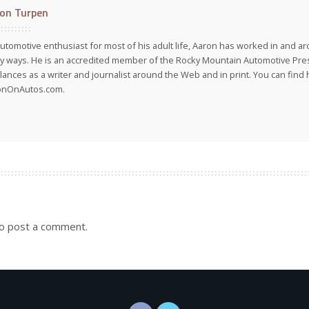
on Turpen
utomotive enthusiast for most of his adult life, Aaron has worked in and ar
 ways. He is an accredited member of the Rocky Mountain Automotive Pre
lances as a writer and journalist around the Web and in print. You can find h
onOnAutos.com.
o post a comment.