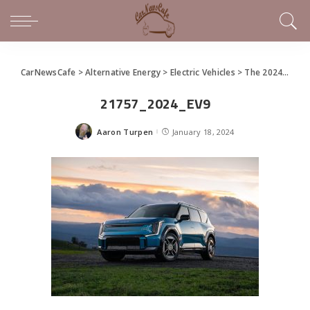
CarNewsCafe
>
Alternative Energy
>
Electric Vehicles
>
The 2024 Kia EV9
21757_2024_EV9
Aaron Turpen
January 18, 2024
Posted
by