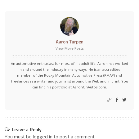
Aaron Turpen
View More Posts
An automotive enthusiast for most of his adult life, Aaron has worked
in and around the industry in many ways. He is an accredited
member of the Rocky Mountain Automotive Press (RMAP) and
freelances as a writer and journalist around the Web and in print. You
can find his portfolio at AaronOnAutos.com.
Leave a Reply
You must be
logged in
to post a comment.