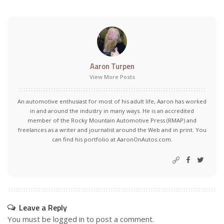
Aaron Turpen
View More Posts
An automotive enthusiast for most of his adult life, Aaron has worked
in and around the industry in many ways. He is an accredited
member of the Rocky Mountain Automotive Press (RMAP) and
freelances as a writer and journalist around the Web and in print. You
can find his portfolio at AaronOnAutos.com.
Leave a Reply
You must be
logged in
to post a comment.