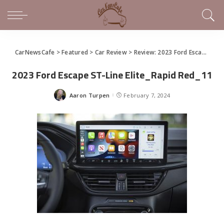
CarNewsCafe
>
Featured
>
Car Review
>
Review: 2023 Ford Escape
>
20
2023 Ford Escape ST-Line Elite_Rapid Red_11
Aaron Turpen
February 7, 2024
Posted
by