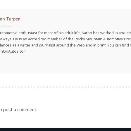
on Turpen
utomotive enthusiast for most of his adult life, Aaron has worked in and ar
 ways. He is an accredited member of the Rocky Mountain Automotive Pre
lances as a writer and journalist around the Web and in print. You can find h
onOnAutos.com.
o post a comment.