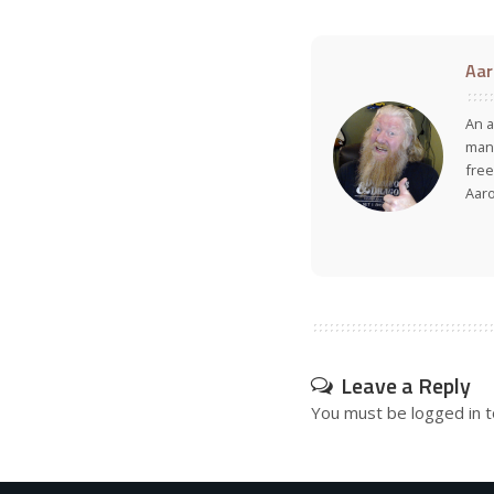
Aar
An a
many
free
Aar
Leave a Reply
You must be
logged in
t