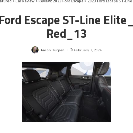
atured
>
Car Review
>
Review: 2023 Ford Escape
>
2023 Ford Escape ST-Line 
Ford Escape ST-Line Elite
Red_13
Aaron Turpen
February 7, 2024
Posted
by