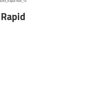
Elite_Rapid Red_13
_Rapid