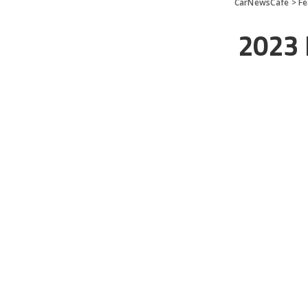
CarNewsCafe
>
Fe
2023 