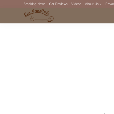
Breaking News
Car Reviews
Videos
About Us
Priva
Editorial Staff
Com
DM