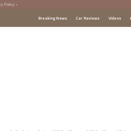
cy Policy
Breaking News
Car Reviews
Videos
menting Policy
CA