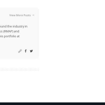
View More Posts
ound the industry in
ss (RMAP) and
is portfolio at