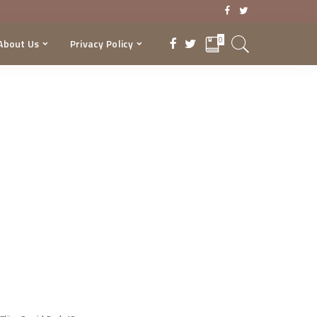
0
About Us
Privacy Policy