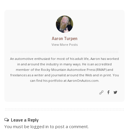
Aaron Turpen
View More Posts
An automotive enthusiast for most of his adult life, Aaron has worked
in and around the industry in many ways. He is an accredited
member of the Rocky Mountain Automotive Press (RMAP) and
freelances as a writer and journalist around the Web and in print. You
can find his portfolio at AaronOnAutos.com.
Leave a Reply
You must be
logged in
to post a comment.