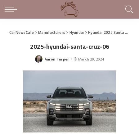
CarNewsCafe
>
Manufacturers
>
Hyundai
>
Hyundai 2025 Santa Cruz Makes World Debut at the New York International Auto Show
2025-hyundai-santa-cruz-06
Aaron Turpen
March 29, 2024
Posted
by