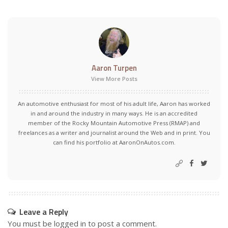
Aaron Turpen
View More Posts
An automotive enthusiast for most of his adult life, Aaron has worked
in and around the industry in many ways. He is an accredited
member of the Rocky Mountain Automotive Press (RMAP) and
freelances as a writer and journalist around the Web and in print. You
can find his portfolio at AaronOnAutos.com.
Leave a Reply
You must be
logged in
to post a comment.