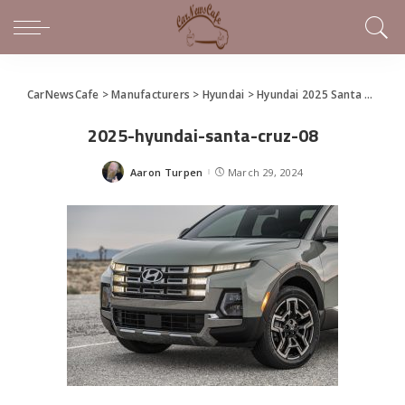
CarNewsCafe
>
Manufacturers
>
Hyundai
>
Hyundai 2025 Santa Cruz Makes World Debut at the New York International Auto Show
2025-hyundai-santa-cruz-08
Aaron Turpen
March 29, 2024
Posted
by