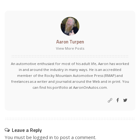
Aaron Turpen
View More Posts
An automotive enthusiast for most of his adult life, Aaron has worked
in and around the industry in many ways. He is an accredited
member of the Rocky Mountain Automotive Press (RMAP) and
freelances as a writer and journalist around the Web and in print. You
can find his portfolio at AaronOnAutos.com.
Leave a Reply
You must be
logged in
to post a comment.