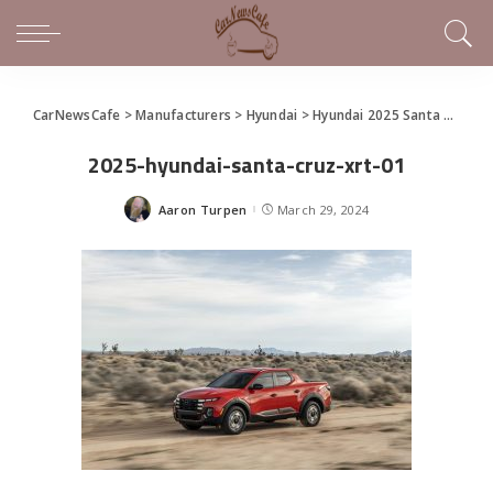
CarNewsCafe
>
Manufacturers
>
Hyundai
>
Hyundai 2025 Santa Cruz Makes World Debut at the New York International Auto Show
2025-hyundai-santa-cruz-xrt-01
Aaron Turpen
March 29, 2024
Posted
by