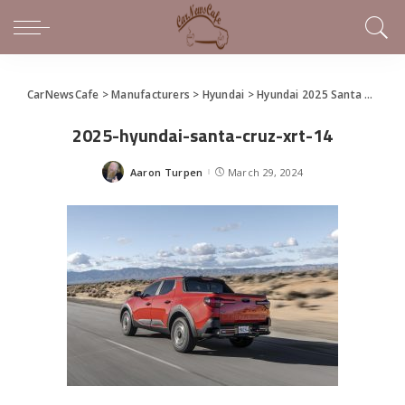
CarNewsCafe
>
Manufacturers
>
Hyundai
>
Hyundai 2025 Santa Cruz Makes World Debut at the New York International Auto Show
2025-hyundai-santa-cruz-xrt-14
Aaron Turpen
March 29, 2024
Posted
by