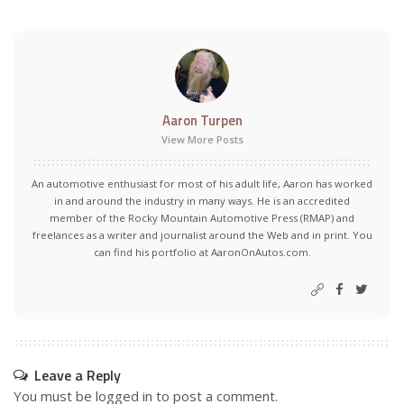
Aaron Turpen
View More Posts
An automotive enthusiast for most of his adult life, Aaron has worked
in and around the industry in many ways. He is an accredited
member of the Rocky Mountain Automotive Press (RMAP) and
freelances as a writer and journalist around the Web and in print. You
can find his portfolio at AaronOnAutos.com.
Leave a Reply
You must be
logged in
to post a comment.