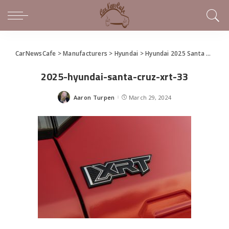
CarNewsCafe
>
Manufacturers
>
Hyundai
>
Hyundai 2025 Santa Cruz Makes World Debut at the New York International Auto Show
2025-hyundai-santa-cruz-xrt-33
Aaron Turpen
March 29, 2024
Posted
by