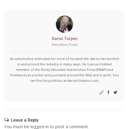
Aaron Turpen
View More Posts
An automotive enthusiast for most of his adult life, Aaron has worked
in and around the industry in many ways. He is an accredited
member of the Rocky Mountain Automotive Press (RMAP) and
freelances as a writer and journalist around the Web and in print. You
can find his portfolio at AaronOnAutos.com.
Leave a Reply
You must be
logged in
to post a comment.