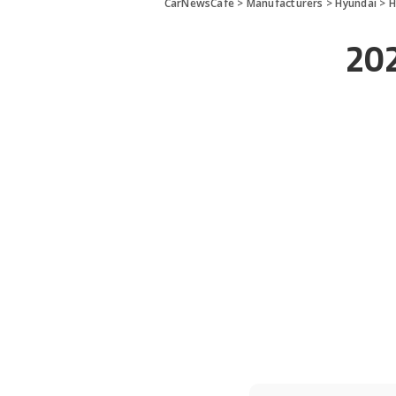
CarNewsCafe
>
Manufacturers
>
Hyundai
>
H
202