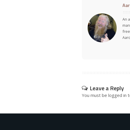
Aar
An a
many
free
Aar
Leave a Reply
You must be
logged in
t