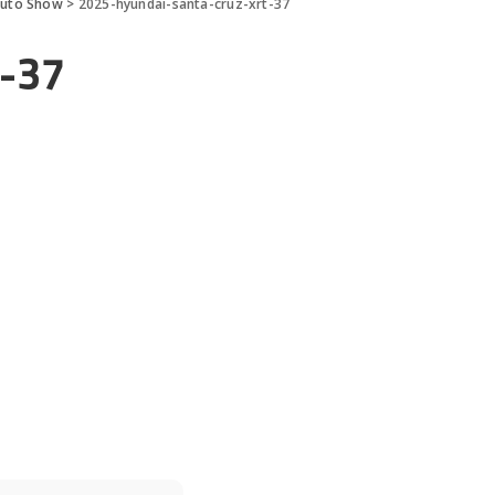
Auto Show
>
2025-hyundai-santa-cruz-xrt-37
t-37