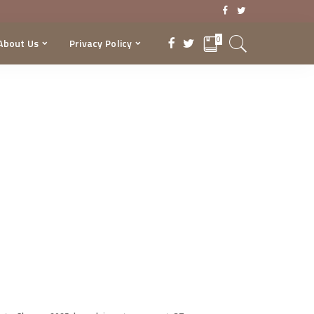
0
About Us
Privacy Policy