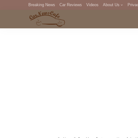
Breaking News
Car Reviews
Videos
About Us
Priva
Editorial Staff
Com
DM