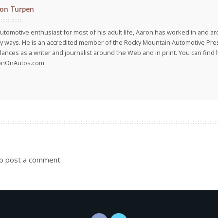
on Turpen
utomotive enthusiast for most of his adult life, Aaron has worked in and ar
 ways. He is an accredited member of the Rocky Mountain Automotive Pre
lances as a writer and journalist around the Web and in print. You can find h
onOnAutos.com.
o post a comment.