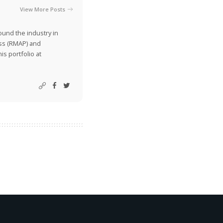
View More Posts
ound the industry in
ss (RMAP) and
is portfolio at