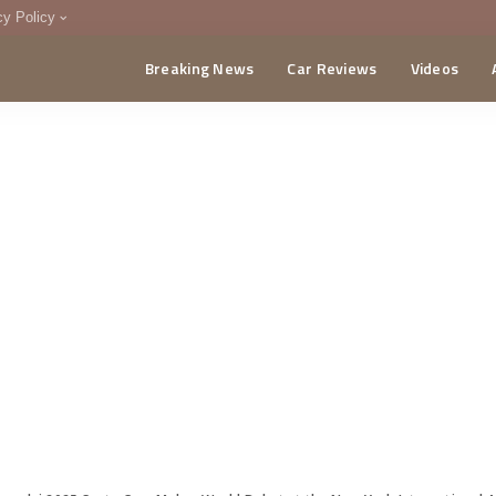
cy Policy
Breaking News
Car Reviews
Videos
menting Policy
CA