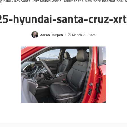
yundai 2025 Santa Cruz Makes World Debut at the New York International 
5-hyundai-santa-cruz-xr
Aaron Turpen
March 29, 2024
Posted
by