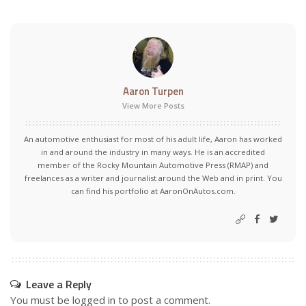
Aaron Turpen
View More Posts
An automotive enthusiast for most of his adult life, Aaron has worked
in and around the industry in many ways. He is an accredited
member of the Rocky Mountain Automotive Press (RMAP) and
freelances as a writer and journalist around the Web and in print. You
can find his portfolio at AaronOnAutos.com.
Leave a Reply
You must be
logged in
to post a comment.