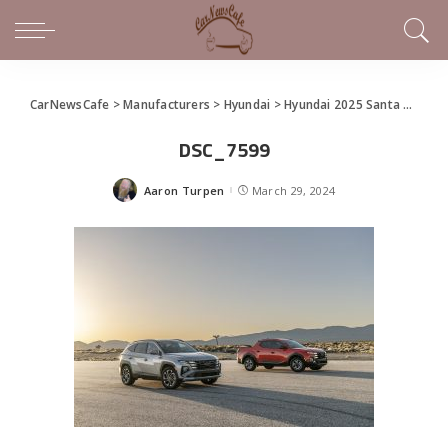
CarNewsCafe
>
Manufacturers
>
Hyundai
>
Hyundai 2025 Santa Cruz Makes World Debut at the New York International Auto Show
DSC_7599
Aaron Turpen
March 29, 2024
Posted
by