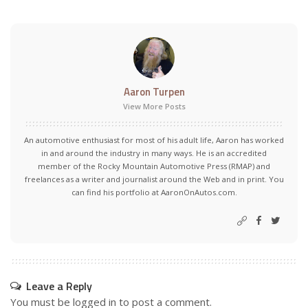
Aaron Turpen
View More Posts
An automotive enthusiast for most of his adult life, Aaron has worked
in and around the industry in many ways. He is an accredited
member of the Rocky Mountain Automotive Press (RMAP) and
freelances as a writer and journalist around the Web and in print. You
can find his portfolio at AaronOnAutos.com.
Leave a Reply
You must be
logged in
to post a comment.