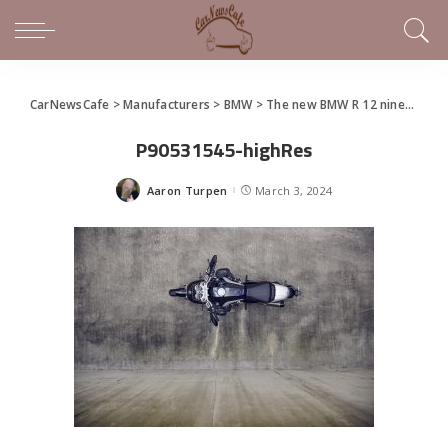
CarNewsCafe
>
Manufacturers
>
BMW
>
The new BMW R 12 nineT and R 12
P90531545-highRes
Aaron Turpen
March 3, 2024
Posted
by