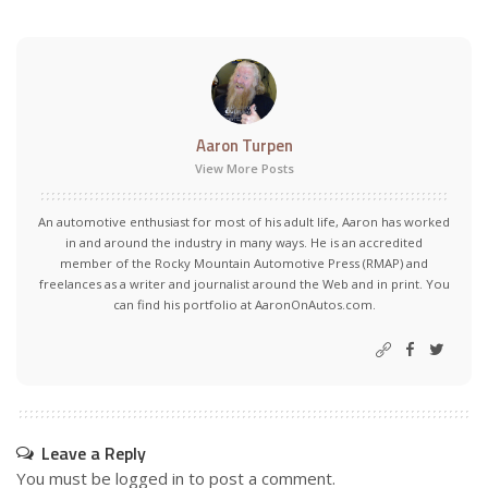
Aaron Turpen
View More Posts
An automotive enthusiast for most of his adult life, Aaron has worked
in and around the industry in many ways. He is an accredited
member of the Rocky Mountain Automotive Press (RMAP) and
freelances as a writer and journalist around the Web and in print. You
can find his portfolio at AaronOnAutos.com.
Leave a Reply
You must be
logged in
to post a comment.