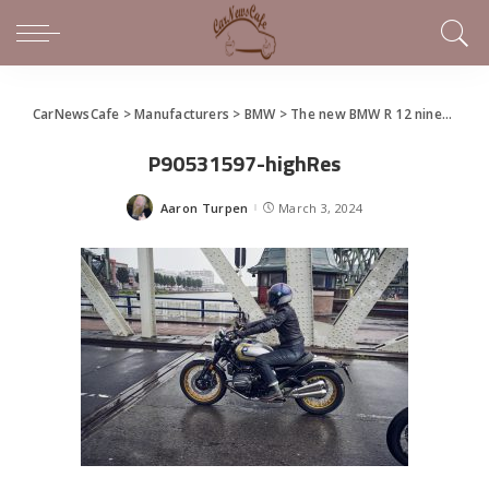
CarNewsCafe
>
Manufacturers
>
BMW
>
The new BMW R 12 nineT and R 12
P90531597-highRes
Aaron Turpen
March 3, 2024
Posted
by