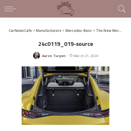
CarNewsCafe
>
Manufacturers
>
Mercedes-Benz
>
The New Mercedes-AMG GT 43 Coupe
24c0119_019-source
Aaron Turpen
March 21, 2024
Posted
by