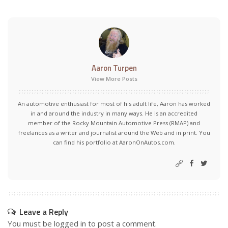
Aaron Turpen
View More Posts
An automotive enthusiast for most of his adult life, Aaron has worked
in and around the industry in many ways. He is an accredited
member of the Rocky Mountain Automotive Press (RMAP) and
freelances as a writer and journalist around the Web and in print. You
can find his portfolio at AaronOnAutos.com.
Leave a Reply
You must be
logged in
to post a comment.