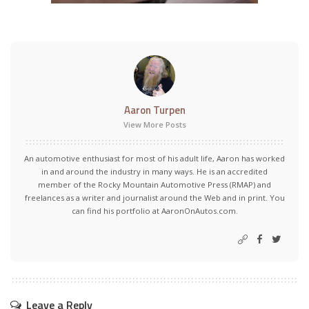
Aaron Turpen
View More Posts
An automotive enthusiast for most of his adult life, Aaron has worked
in and around the industry in many ways. He is an accredited
member of the Rocky Mountain Automotive Press (RMAP) and
freelances as a writer and journalist around the Web and in print. You
can find his portfolio at AaronOnAutos.com.
Leave a Reply