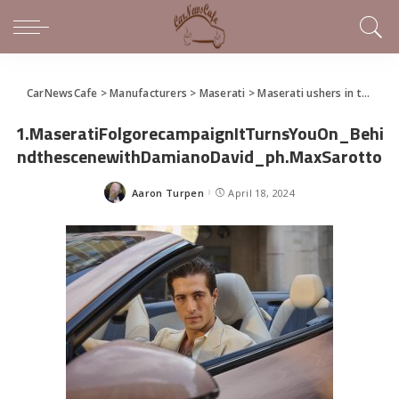
CarNewsCafe
>
Manufacturers
>
Maserati
>
Maserati ushers in the Trident’s new electric era and presents the GranCabrio Folgore
1.MaseratiFolgorecampaignItTurnsYouOn_Behi
ndthescenewithDamianoDavid_ph.MaxSarotto
Aaron Turpen
April 18, 2024
Posted
by