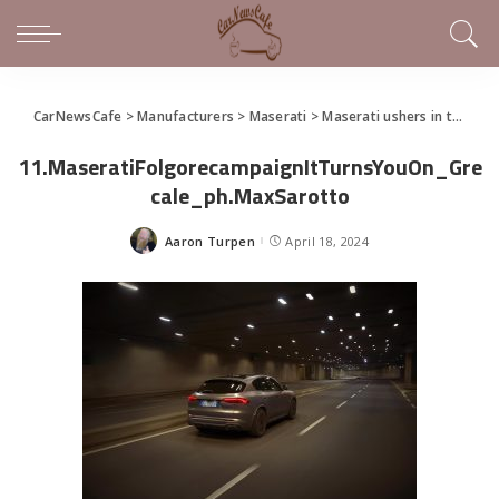
CarNewsCafe
>
Manufacturers
>
Maserati
>
Maserati ushers in the Trident’s new electric era and presents the GranCabrio Folgore
11.MaseratiFolgorecampaignItTurnsYouOn_Gre
cale_ph.MaxSarotto
Aaron Turpen
April 18, 2024
Posted
by