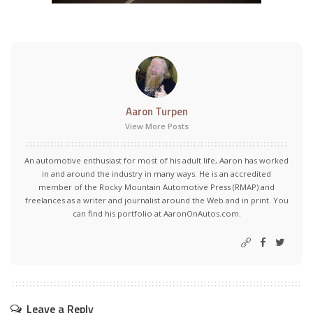
Aaron Turpen
View More Posts
An automotive enthusiast for most of his adult life, Aaron has worked
in and around the industry in many ways. He is an accredited
member of the Rocky Mountain Automotive Press (RMAP) and
freelances as a writer and journalist around the Web and in print. You
can find his portfolio at AaronOnAutos.com.
Leave a Reply