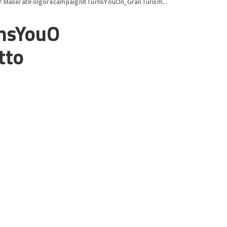
7.MaseratiFolgorecampaignItTurnsYouOn_GranTurismo_ph.MaxSarotto
rnsYouO
tto