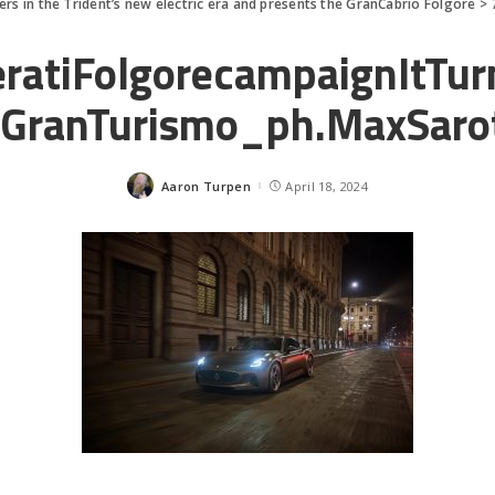
ers in the Trident’s new electric era and presents the GranCabrio Folgore
>
ratiFolgorecampaignItTu
GranTurismo_ph.MaxSaro
Aaron Turpen
April 18, 2024
Posted
by