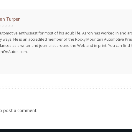
on Turpen
utomotive enthusiast for most of his adult life, Aaron has worked in and ar
 ways. He is an accredited member of the Rocky Mountain Automotive Pre
lances as a writer and journalist around the Web and in print. You can find h
onOnAutos.com.
o post a comment.