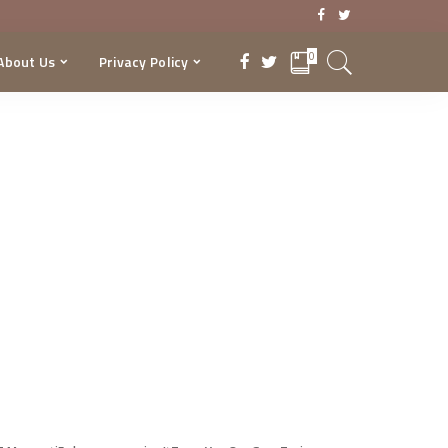
0
About Us
Privacy Policy