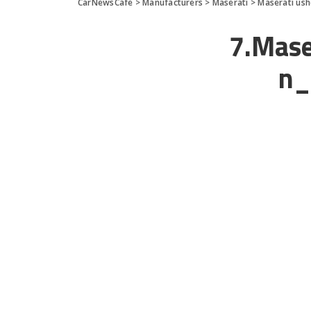
CarNewsCafe
>
Manufacturers
>
Maserati
>
Maserati ush
7.Mase
n_