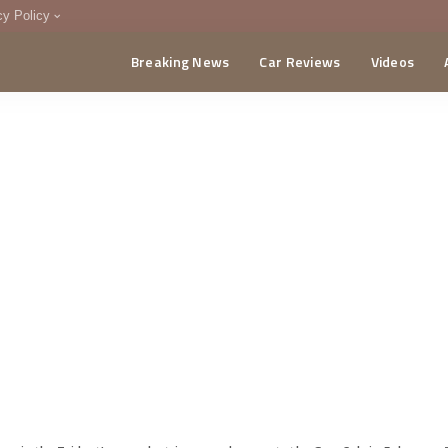
cy Policy
Breaking News
Car Reviews
Videos
menting Policy
CA