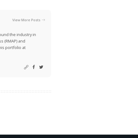
View More Posts
ound the industry in
ss (RMAP) and
is portfolio at