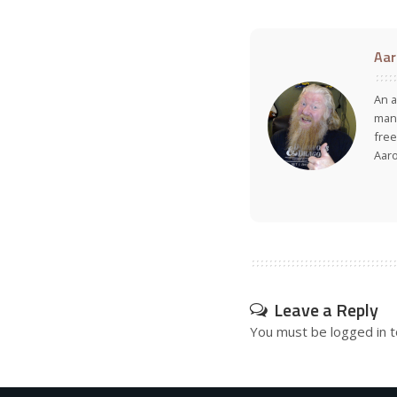
Aar
An a
many
free
Aar
Leave a Reply
You must be
logged in
t