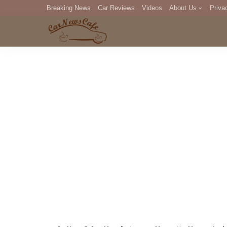
Breaking News
Car Reviews
Videos
About Us
Priva
Editorial Staff
Com
DM