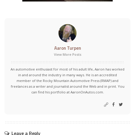
Aaron Turpen
View More Posts
An automotive enthusiast for most of his adult life, Aaron has worked
in and around the industry in many ways. He is an accredited
member of the Rocky Mountain Automotive Press (RMAP) and
freelances as a writer and journalist around the Web and in print. You
can find his portfolio at AaronOnAutos.com.
Leave a Reply