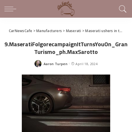
CarNewsCafe
>
Manufacturers
>
Maserati
>
Maserati ushers in the Trident’s new electric era and presents the GranCabrio Folgore
9.MaseratiFolgorecampaignItTurnsYouOn_Gran
Turismo_ph.MaxSarotto
Aaron Turpen
April 18, 2024
Posted
by