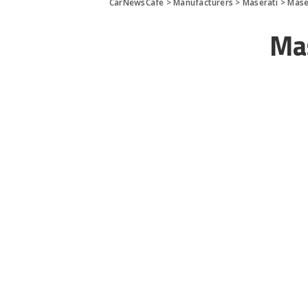
CarNewsCafe
>
Manufacturers
>
Maserati
>
Mase
Ma