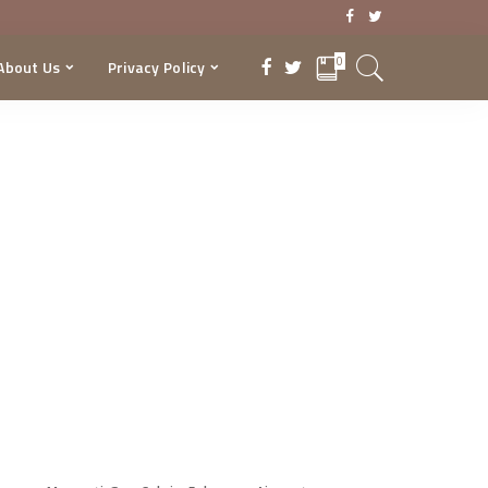
0
About Us
Privacy Policy