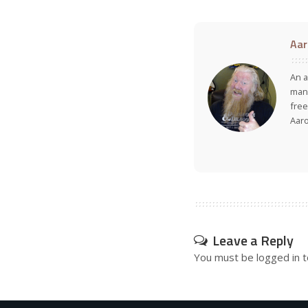
Aar
An a
many
free
Aar
Leave a Reply
You must be
logged in
t