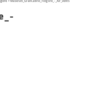
lgore
>
Maserati_GranCabrio_Folgore_-_Air_vents
e_-