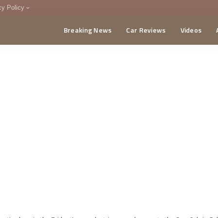
cy Policy
Breaking News
Car Reviews
Videos
menting Policy
CA