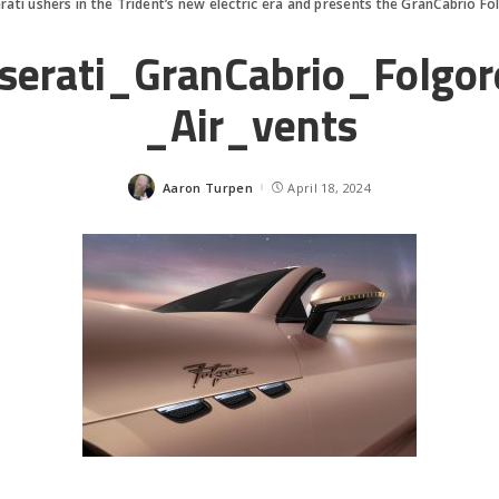
rati ushers in the Trident’s new electric era and presents the GranCabrio Fo
serati_GranCabrio_Folgor
_Air_vents
Aaron Turpen
April 18, 2024
Posted
by