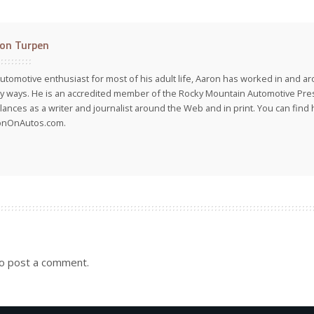
on Turpen
utomotive enthusiast for most of his adult life, Aaron has worked in and ar
 ways. He is an accredited member of the Rocky Mountain Automotive Pre
lances as a writer and journalist around the Web and in print. You can find h
onOnAutos.com.
o post a comment.