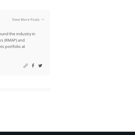
View More Posts
ound the industry in
ss (RMAP) and
is portfolio at