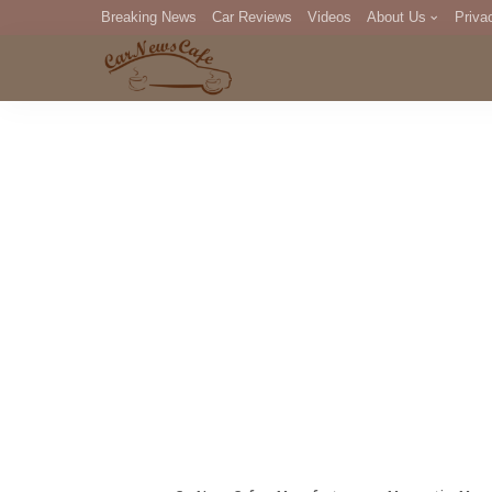
Breaking News
Car Reviews
Videos
About Us
Priva
Editorial Staff
Com
DM