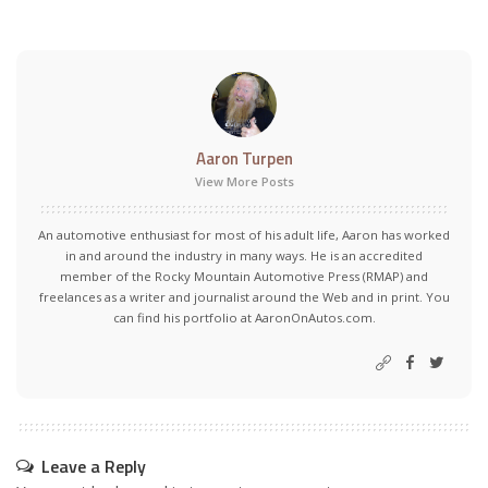
Aaron Turpen
View More Posts
An automotive enthusiast for most of his adult life, Aaron has worked
in and around the industry in many ways. He is an accredited
member of the Rocky Mountain Automotive Press (RMAP) and
freelances as a writer and journalist around the Web and in print. You
can find his portfolio at AaronOnAutos.com.
Leave a Reply