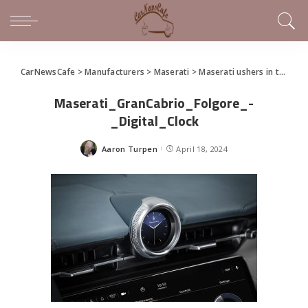
CarNewsCafe
>
Manufacturers
>
Maserati
>
Maserati ushers in the Trident’s new electric era and presents the GranCabrio Folgore
Maserati_GranCabrio_Folgore_-
_Digital_Clock
Aaron Turpen
April 18, 2024
Posted
by