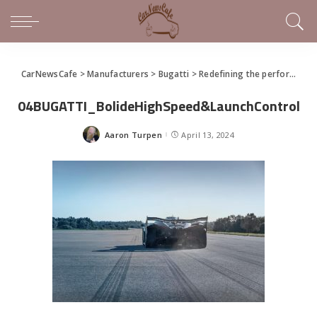
CarNewsCafe
>
Manufacturers
>
Bugatti
>
Redefining the performance experience with the Bugatti Bolide
04BUGATTI_BolideHighSpeed&LaunchControl
Aaron Turpen
April 13, 2024
Posted
by