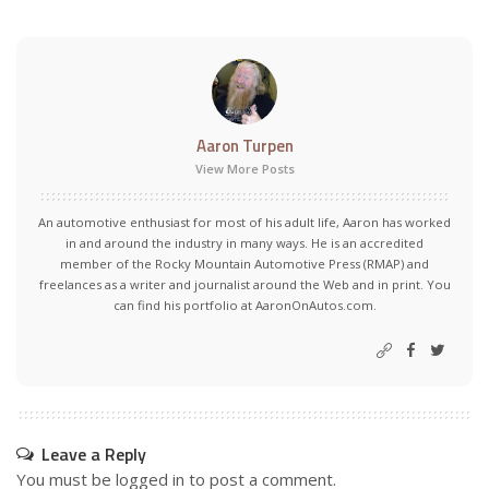
Aaron Turpen
View More Posts
An automotive enthusiast for most of his adult life, Aaron has worked
in and around the industry in many ways. He is an accredited
member of the Rocky Mountain Automotive Press (RMAP) and
freelances as a writer and journalist around the Web and in print. You
can find his portfolio at AaronOnAutos.com.
Leave a Reply
You must be
logged in
to post a comment.