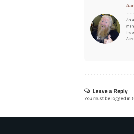
Aar
An a
many
free
Aar
Leave a Reply
You must be
logged in
t