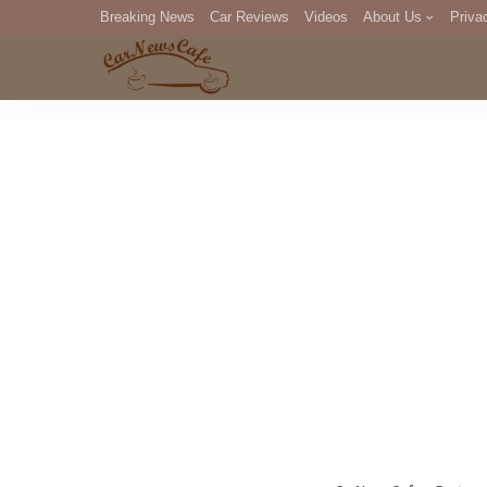
Breaking News
Car Reviews
Videos
About Us
Priva
Editorial Staff
Com
DM