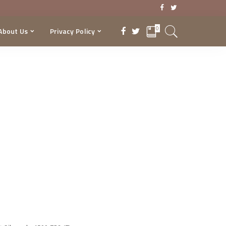
0
About Us
Privacy Policy