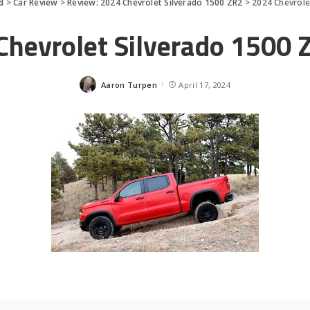
d
>
Car Review
>
Review: 2024 Chevrolet Silverado 1500 ZR2
>
2024 Chevrole
Chevrolet Silverado 1500 Z
Aaron Turpen
April 17, 2024
Posted
by