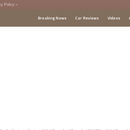
cy Policy
Breaking News
Car Reviews
Videos
menting Policy
CA