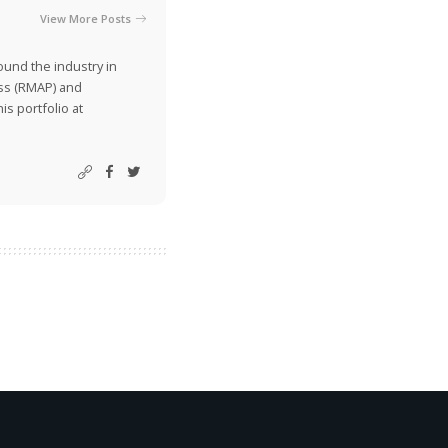
View More Posts
ound the industry in
ss (RMAP) and
is portfolio at