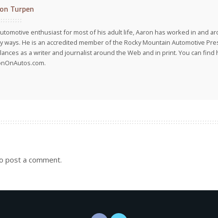
on Turpen
utomotive enthusiast for most of his adult life, Aaron has worked in and ar
 ways. He is an accredited member of the Rocky Mountain Automotive Pre
lances as a writer and journalist around the Web and in print. You can find h
onOnAutos.com.
o post a comment.