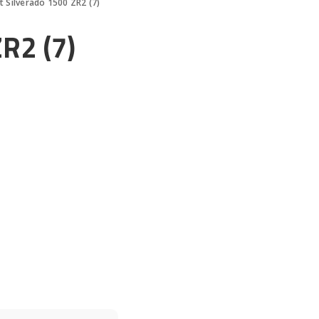
t Silverado 1500 ZR2 (7)
R2 (7)