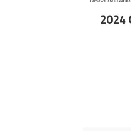
CarNewsCafe
>
Feature
2024 