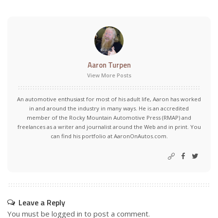
Aaron Turpen
View More Posts
An automotive enthusiast for most of his adult life, Aaron has worked
in and around the industry in many ways. He is an accredited
member of the Rocky Mountain Automotive Press (RMAP) and
freelances as a writer and journalist around the Web and in print. You
can find his portfolio at AaronOnAutos.com.
Leave a Reply
You must be
logged in
to post a comment.