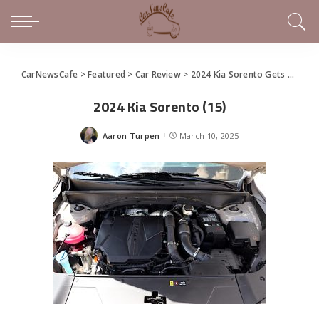
CarNewsCafe
>
Featured
>
Car Review
>
2024 Kia Sorento Gets Some Updates, Remains an Uncommitted 3-Row
2024 Kia Sorento (15)
Aaron Turpen
March 10, 2025
Posted
by