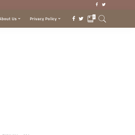
0
About Us
Privacy Policy