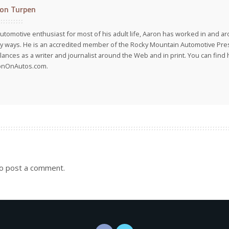
on Turpen
utomotive enthusiast for most of his adult life, Aaron has worked in and ar
 ways. He is an accredited member of the Rocky Mountain Automotive Pre
lances as a writer and journalist around the Web and in print. You can find h
onOnAutos.com.
o post a comment.