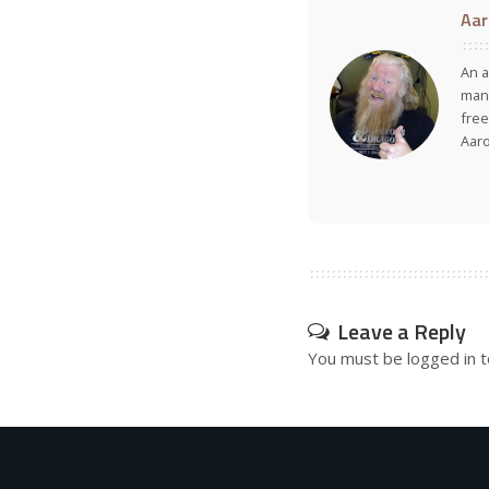
Aar
An a
many
free
Aar
Leave a Reply
You must be
logged in
t