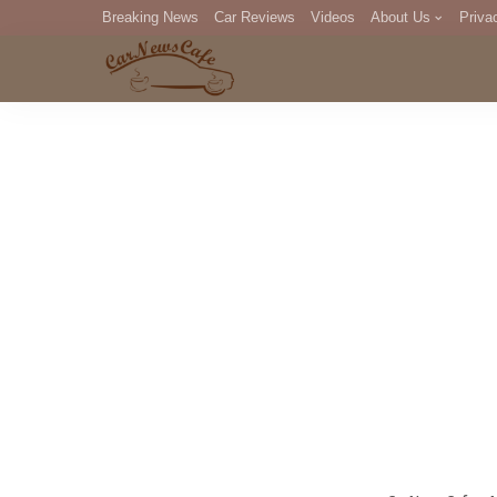
Breaking News
Car Reviews
Videos
About Us
Priva
Editorial Staff
Com
DM