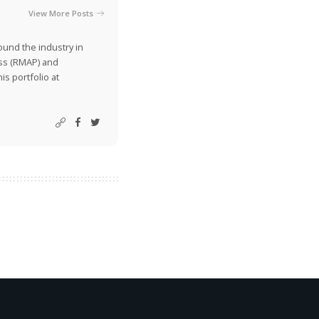
View More Posts
ound the industry in
ss (RMAP) and
is portfolio at