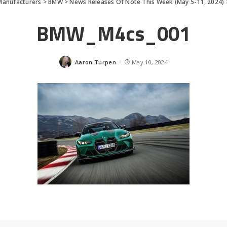
Manufacturers
>
BMW
>
News Releases Of Note This Week (May 5-11, 2024)
BMW_M4cs_001
Aaron Turpen
May 10, 2024
Posted
by