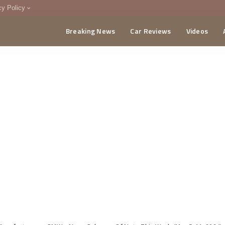
cy Policy
Breaking News
Car Reviews
Videos
menting Policy
CA