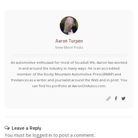
Aaron Turpen
View More Posts
An automotive enthusiast for most of his adult life, Aaron has worked
in and around the industry in many ways. He is an accredited
member of the Rocky Mountain Automotive Press (RMAP) and
freelances as a writer and journalist around the Web and in print. You
can find his portfolio at AaronOnAutos.com.
Leave a Reply
You must be
logged in
to post a comment.