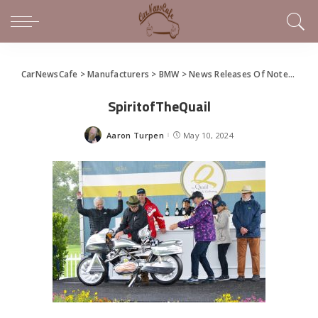
CarNewsCafe
>
Manufacturers
>
BMW
>
News Releases Of Note This Week (May 5-11, 2024)
SpiritofTheQuail
Aaron Turpen
May 10, 2024
Posted
by