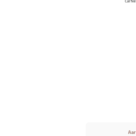
CarNe
Aar