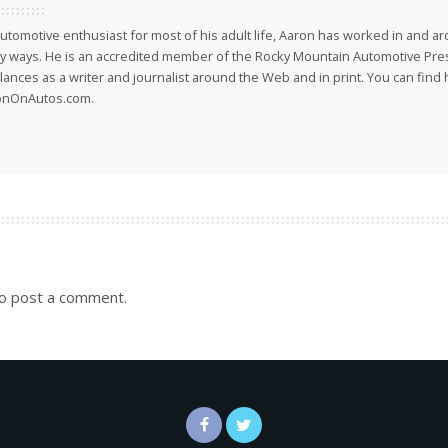
utomotive enthusiast for most of his adult life, Aaron has worked in and ar
 ways. He is an accredited member of the Rocky Mountain Automotive Pre
lances as a writer and journalist around the Web and in print. You can find h
onOnAutos.com.
o post a comment.