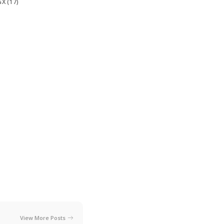
X (17)
View More Posts