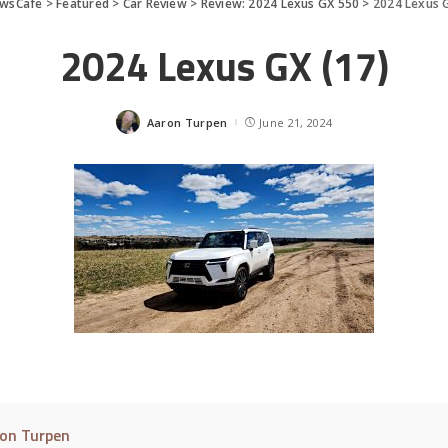
wsCafe
>
Featured
>
Car Review
>
Review: 2024 Lexus GX 550
>
2024 Lexus G
2024 Lexus GX (17)
Aaron Turpen
June 21, 2024
Posted
by
on Turpen