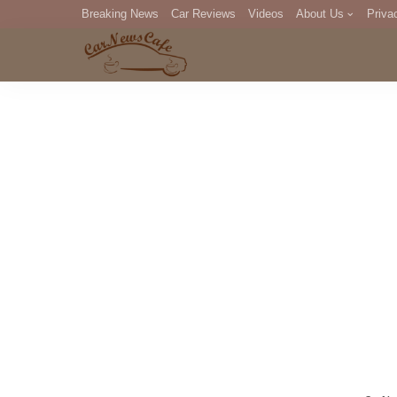
Breaking News
Car Reviews
Videos
About Us
Priva
Editorial Staff
Com
DM