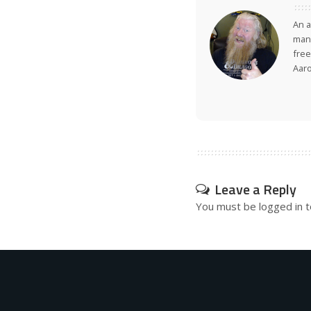
An a
many
free
Aar
Leave a Reply
You must be
logged in
t