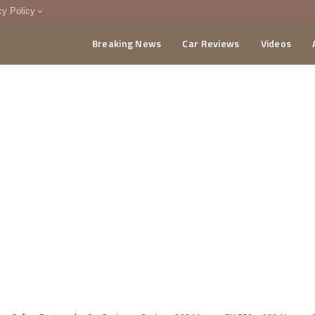
cy Policy
Breaking News
Car Reviews
Videos
menting Policy
CA