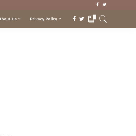
0
About Us
Privacy Policy