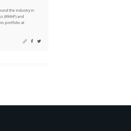
ound the industry in
ss (RMAP) and
is portfolio at