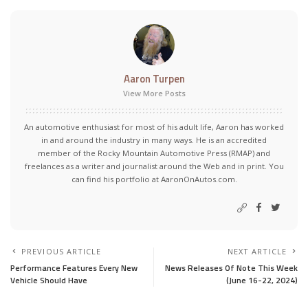
Aaron Turpen
View More Posts
An automotive enthusiast for most of his adult life, Aaron has worked
in and around the industry in many ways. He is an accredited
member of the Rocky Mountain Automotive Press (RMAP) and
freelances as a writer and journalist around the Web and in print. You
can find his portfolio at AaronOnAutos.com.
PREVIOUS ARTICLE
NEXT ARTICLE
Performance Features Every New
News Releases Of Note This Week
Vehicle Should Have
(June 16-22, 2024)