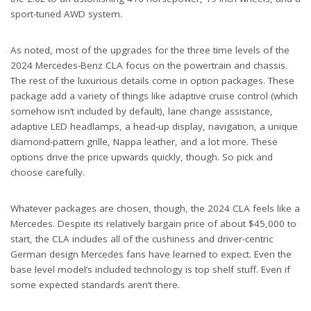
sport-tuned AWD system.
As noted, most of the upgrades for the three time levels of the
2024 Mercedes-Benz CLA focus on the powertrain and chassis.
The rest of the luxurious details come in option packages. These
package add a variety of things like adaptive cruise control (which
somehow isn’t included by default), lane change assistance,
adaptive LED headlamps, a head-up display, navigation, a unique
diamond-pattern grille, Nappa leather, and a lot more. These
options drive the price upwards quickly, though. So pick and
choose carefully.
Whatever packages are chosen, though, the 2024 CLA feels like a
Mercedes. Despite its relatively bargain price of about $45,000 to
start, the CLA includes all of the cushiness and driver-centric
German design Mercedes fans have learned to expect. Even the
base level model’s included technology is top shelf stuff. Even if
some expected standards aren’t there.