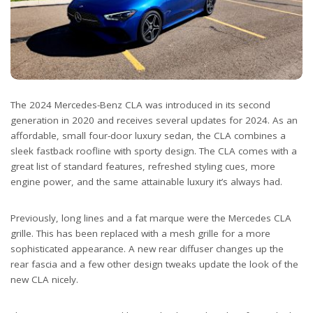
The 2024 Mercedes-Benz CLA was introduced in its second
generation in 2020 and receives several updates for 2024. As an
affordable, small four-door luxury sedan, the CLA combines a
sleek fastback roofline with sporty design. The CLA comes with a
great list of standard features, refreshed styling cues, more
engine power, and the same attainable luxury it’s always had.
Previously, long lines and a fat marque were the Mercedes CLA
grille. This has been replaced with a mesh grille for a more
sophisticated appearance. A new rear diffuser changes up the
rear fascia and a few other design tweaks update the look of the
new CLA nicely.