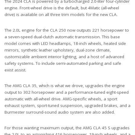
The 2024 CLA is powered by a turbocharged 2.0-liter four-cylinder
engine. Front-wheel drive is the default, but 4Matic (all-wheel
drive) is available on all three trim models for the new CLA.
The 2.0L engine for the CLA 250 now outputs 221 horsepower to
a seven-speed dual-clutch automatic transmission. This base
model comes with LED headlamps, 18-inch wheels, heated side
mirrors, synthetic leather upholstery, dual-zone climate,
customizable ambient interior lighting, and a host of advanced
safety systems. To include semi-automated parking and safe
exist assist.
The AMG CLA 35, which is what we drove, upgrades the engine
output to 302 horsepower and a performance-tuned eight-speed
automatic with all-wheel drive. AMG-specific wheels, a sport
exhaust system, sport-tuned suspension, upgraded brakes, and a
Burmester surround-sound audio system are also added.
For those wanting maximum output, the AMG CLA 45 S upgrades
the 2.0L to an astonishing 416 horsepower, 19-inch wheels, and a