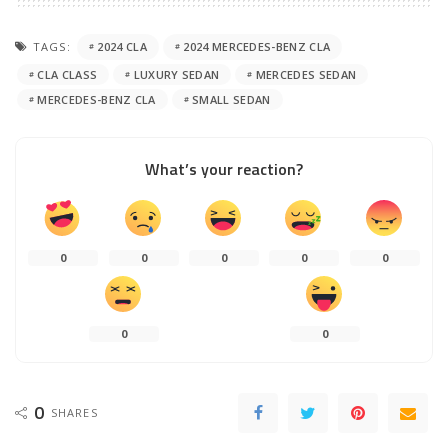
TAGS:
2024 CLA
2024 MERCEDES-BENZ CLA
CLA CLASS
LUXURY SEDAN
MERCEDES SEDAN
MERCEDES-BENZ CLA
SMALL SEDAN
What’s your reaction?
0
0
0
0
0
0
0
0
SHARES