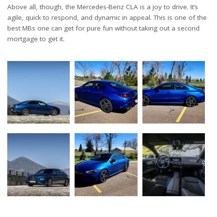
Above all, though, the Mercedes-Benz CLA is a joy to drive. It’s
agile, quick to respond, and dynamic in appeal. This is one of the
best MBs one can get for pure fun without taking out a second
mortgage to get it.