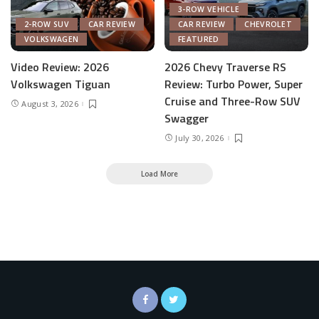
3-ROW VEHICLE
2-ROW SUV
CAR REVIEW
CAR REVIEW
CHEVROLET
VOLKSWAGEN
FEATURED
Video Review: 2026
2026 Chevy Traverse RS
Volkswagen Tiguan
Review: Turbo Power, Super
Cruise and Three-Row SUV
August 3, 2026
Swagger
July 30, 2026
Load More