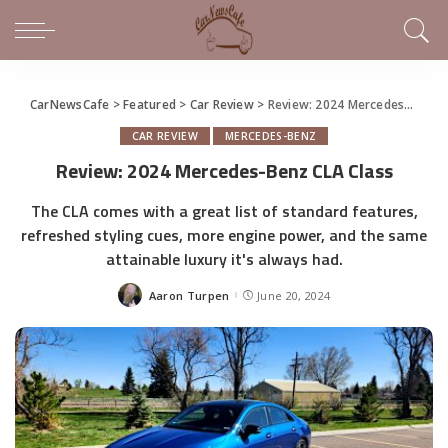
CarNewsCafe
>
Featured
>
Car Review
>
Review: 2024 Mercedes-Benz CLA Class
CAR REVIEW
MERCEDES-BENZ
Review: 2024 Mercedes-Benz CLA Class
The CLA comes with a great list of standard features,
refreshed styling cues, more engine power, and the same
attainable luxury it's always had.
Aaron Turpen
June 20, 2024
Posted
by