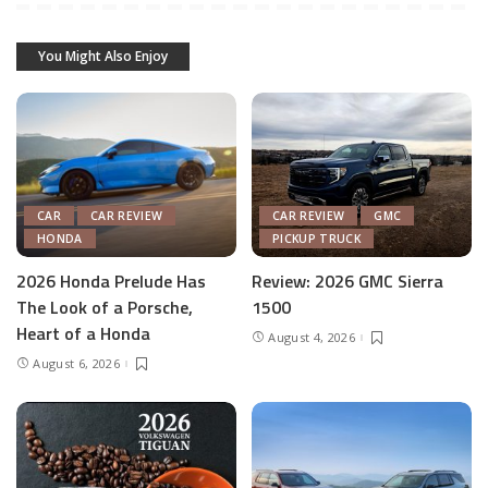
You Might Also Enjoy
CAR
CAR REVIEW
CAR REVIEW
GMC
HONDA
PICKUP TRUCK
2026 Honda Prelude Has
Review: 2026 GMC Sierra
The Look of a Porsche,
1500
Heart of a Honda
August 4, 2026
August 6, 2026